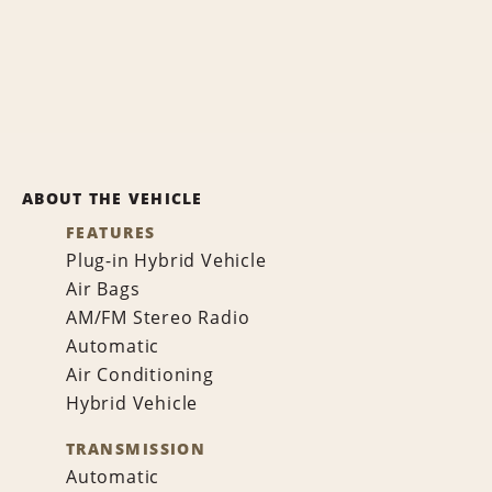
ABOUT THE VEHICLE
FEATURES
Plug-in Hybrid Vehicle
Air Bags
AM/FM Stereo Radio
Automatic
Air Conditioning
Hybrid Vehicle
TRANSMISSION
Automatic