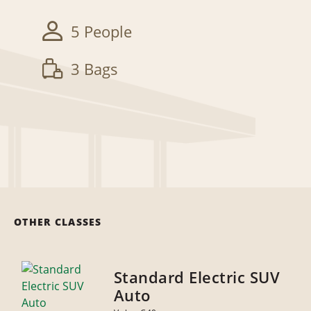
5 People
3 Bags
OTHER CLASSES
Standard Electric SUV
Auto