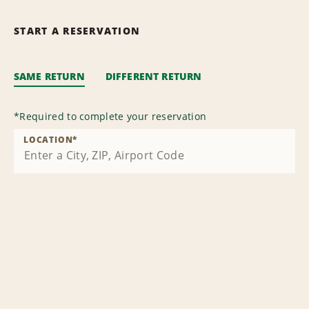
START A RESERVATION
SAME RETURN
DIFFERENT RETURN
*
Required to complete your reservation
LOCATION
*