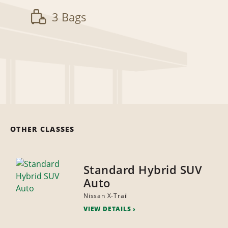
3 Bags
OTHER CLASSES
Standard Hybrid SUV
Auto
Nissan X-Trail
VIEW DETAILS