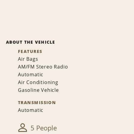
ABOUT THE VEHICLE
FEATURES
Air Bags
AM/FM Stereo Radio
Automatic
Air Conditioning
Gasoline Vehicle
TRANSMISSION
Automatic
5 People