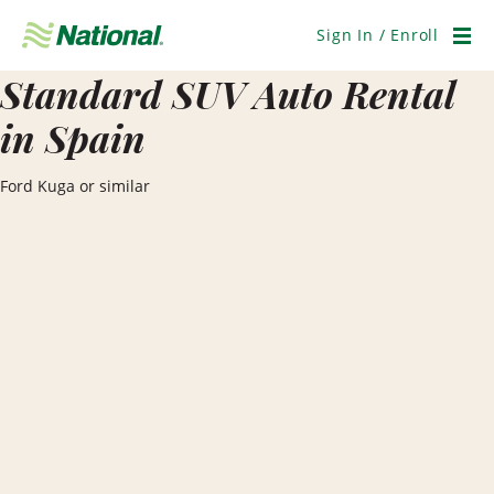
Skip
Navigation
Sign In / Enroll
Men
Standard SUV Auto Rental
in Spain
Ford Kuga or similar