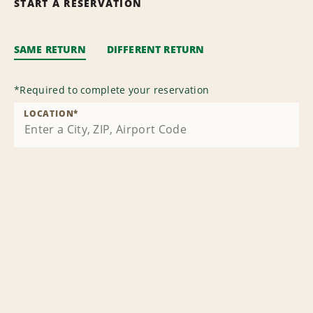
START A RESERVATION
SAME RETURN
DIFFERENT RETURN
*
Required to complete your reservation
LOCATION
*