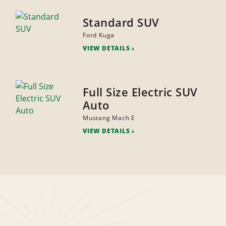
Standard SUV
Ford Kuga
VIEW DETAILS
Full Size Electric SUV
Auto
Mustang Mach E
VIEW DETAILS