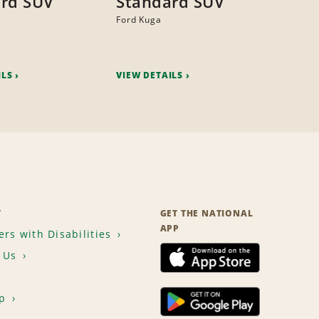
rd SUV
Standard SUV
Ford Kuga
ILS
VIEW DETAILS
T
GET THE NATIONAL
APP
rs with Disabilities
 Us
p