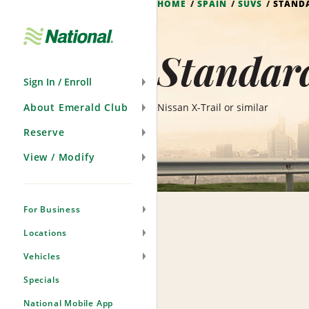
HOME
SPAIN
SUVS
STANDA
Skip
Navigation
Standar
Sign In / Enroll
About Emerald Club
Nissan X-Trail or similar
Reserve
View / Modify
For Business
Locations
Vehicles
Specials
National Mobile App