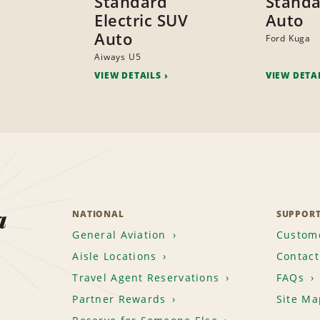
Standard
Standa
Electric SUV
Auto
Auto
Ford Kuga
Aiways U5
VIEW DETAILS
VIEW DETA
a
NATIONAL
SUPPOR
General Aviation
Custome
Aisle Locations
Contact
Travel Agent Reservations
FAQs
Partner Rewards
Site Ma