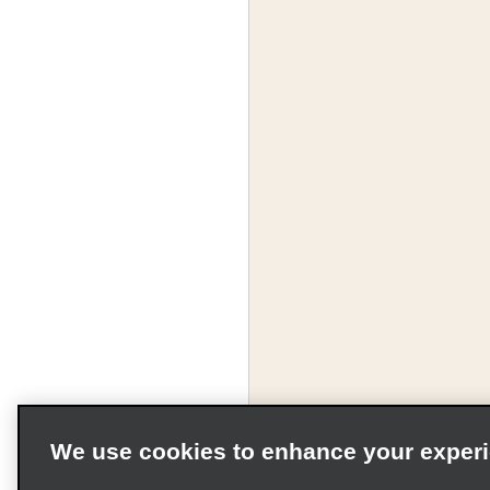
We use cookies to enhance your exper