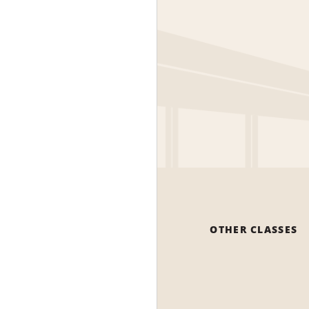
OTHER CLASSES