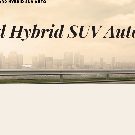
RD HYBRID SUV AUTO
d Hybrid SUV Auto