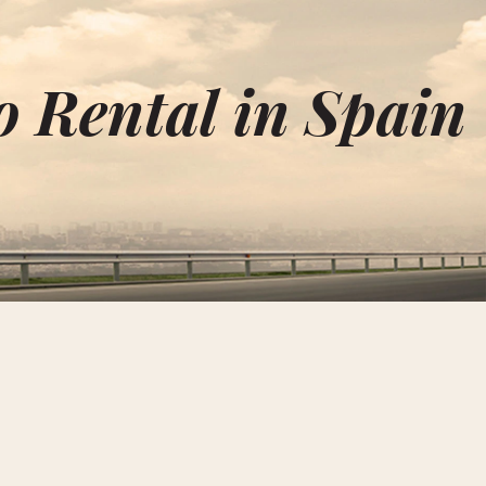
 Rental in Spain