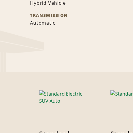
Hybrid Vehicle
TRANSMISSION
Automatic