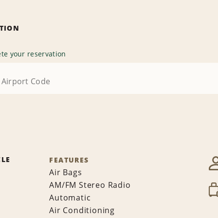
ATION
te your reservation
CLE
FEATURES
Air Bags
AM/FM Stereo Radio
Automatic
Air Conditioning