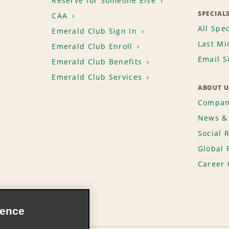
Reserve for Someone Else
SPECIAL
CAA
All Spec
Emerald Club Sign In
Last Mi
Emerald Club Enroll
Email S
Emerald Club Benefits
Emerald Club Services
ABOUT U
Compan
News & 
Social 
Global 
Career 
ience