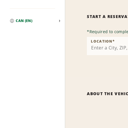
START A RESERV
CAN (EN)
Global
*
Required to comple
LOCATION
*
ABOUT THE VEHI