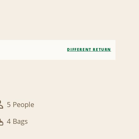
DIFFERENT RETURN
5 People
4 Bags