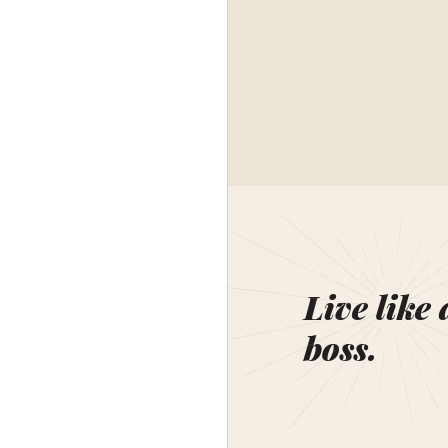
Live like 
boss.