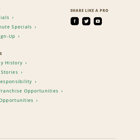
S
SHARE LIKE A PRO
ials
nute Specials
ign-Up
S
y History
Stories
Responsibility
Franchise Opportunities
Opportunities