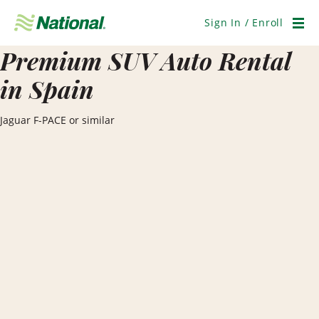
Skip
Navigation
Sign In / Enroll
Men
Premium SUV Auto Rental
in Spain
Jaguar F-PACE or similar