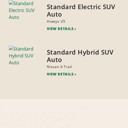
Standard Electric SUV
Auto
Aiways U5
VIEW DETAILS
Standard Hybrid SUV
Auto
Nissan X-Trail
VIEW DETAILS