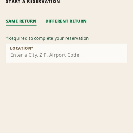
START A RESERVATION
SAME RETURN
DIFFERENT RETURN
*
Required to complete your reservation
LOCATION
*