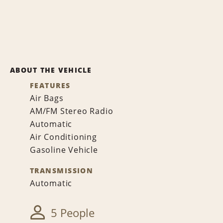
ABOUT THE VEHICLE
FEATURES
Air Bags
AM/FM Stereo Radio
Automatic
Air Conditioning
Gasoline Vehicle
TRANSMISSION
Automatic
5 People