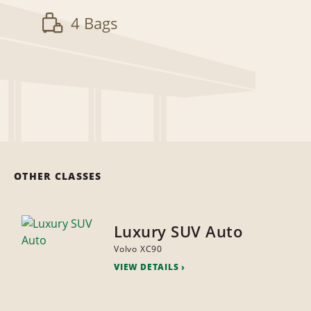
4 Bags
OTHER CLASSES
Luxury SUV Auto
Volvo XC90
VIEW DETAILS