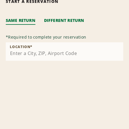
START A RESERVATION
SAME RETURN
DIFFERENT RETURN
*
Required to complete your reservation
LOCATION
*