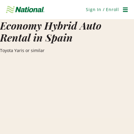
Skip
Navigation
Sign In / Enroll
Men
Economy Hybrid Auto
Rental in Spain
Toyota Yaris or similar