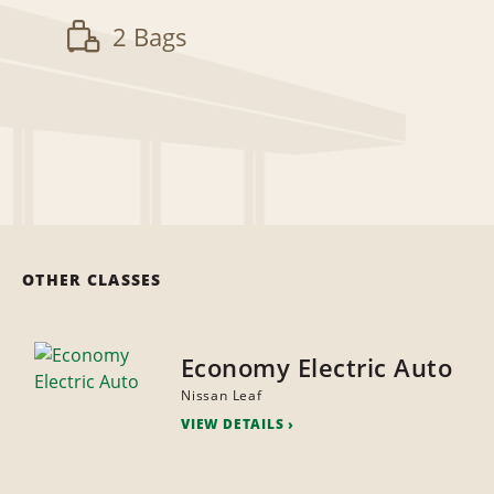
2 Bags
OTHER CLASSES
Economy Electric Auto
Nissan Leaf
VIEW DETAILS