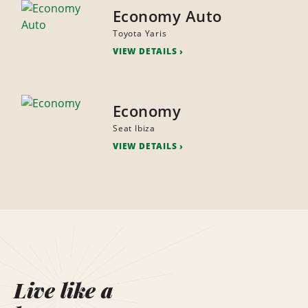
Economy Auto
Toyota Yaris
VIEW DETAILS
Economy
Seat Ibiza
VIEW DETAILS
Live like a