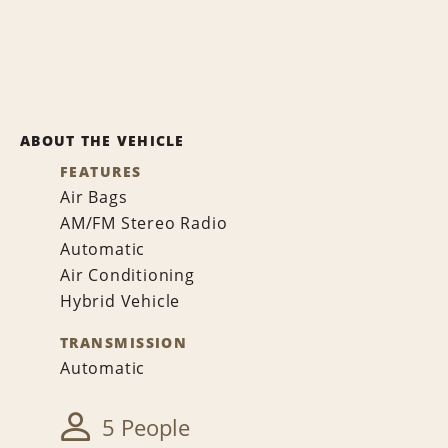
ABOUT THE VEHICLE
FEATURES
Air Bags
AM/FM Stereo Radio
Automatic
Air Conditioning
Hybrid Vehicle
TRANSMISSION
Automatic
5 People