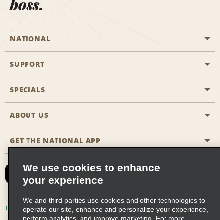
boss.
NATIONAL
SUPPORT
General Aviation
Aisle Locations
SPECIALS
Customers with Disabilities
Travel Agent Reservations
Contact Us
ABOUT US
All Specials
Partner Rewards
FAQs
Last Minute Specials
GET THE NATIONAL APP
Company History
Reserve for Someone Else
Site Map
Email Sign-Up
News & Stories
CAA
We use cookies to enhance
your experience
Social Responsibility
Emerald Club Sign In
We and third parties use cookies and other technologies to
Global Franchise Opportunities
Emerald Club Enroll
Terms of Use
Privacy Policy
Cookie Policy
operate our site, enhance and personalize your experience,
perform analytics, and improve marketing. For more