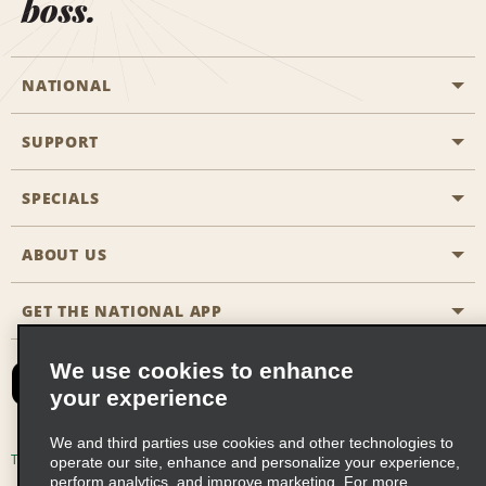
boss.
NATIONAL
SUPPORT
General Aviation
Aisle Locations
SPECIALS
Customers with Disabilities
Travel Agent Reservations
Contact Us
ABOUT US
All Specials
Partner Rewards
FAQs
Last Minute Specials
GET THE NATIONAL APP
Company History
Reserve for Someone Else
Site Map
Email Sign-Up
News & Stories
CAA
We use cookies to enhance
your experience
Social Responsibility
Emerald Club Sign In
We and third parties use cookies and other technologies to
Global Franchise Opportunities
Emerald Club Enroll
Terms of Use
Privacy Policy
Cookie Policy
operate our site, enhance and personalize your experience,
perform analytics, and improve marketing. For more