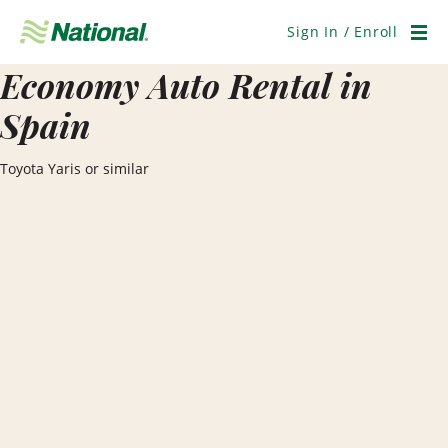
Skip
Navigation
Sign In / Enroll
Men
Economy Auto Rental in
Spain
Toyota Yaris or similar