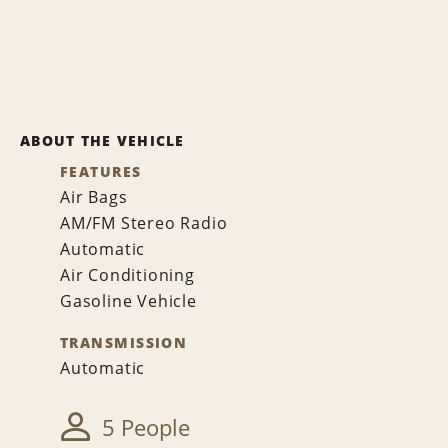
ABOUT THE VEHICLE
FEATURES
Air Bags
AM/FM Stereo Radio
Automatic
Air Conditioning
Gasoline Vehicle
TRANSMISSION
Automatic
5 People