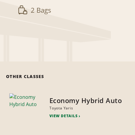
2 Bags
OTHER CLASSES
Economy Hybrid Auto
Toyota Yaris
VIEW DETAILS