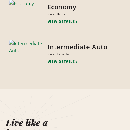
Economy
Seat Ibiza
VIEW DETAILS
Intermediate Auto
Seat Toledo
VIEW DETAILS
Live like a