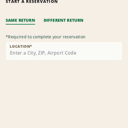
START A RESERVATION
SAME RETURN
DIFFERENT RETURN
*
Required to complete your reservation
LOCATION
*