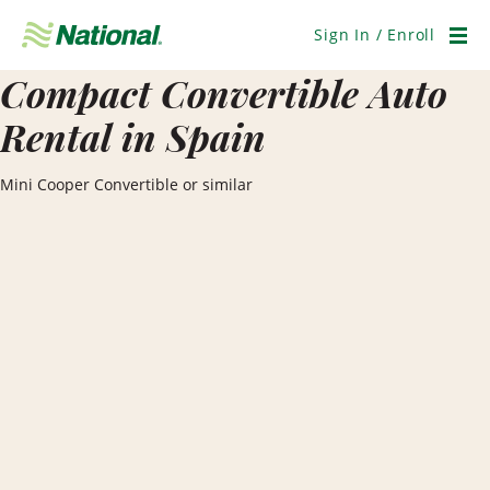
Skip
Navigation
Sign In / Enroll
Men
Compact Convertible Auto
Rental in Spain
Mini Cooper Convertible or similar