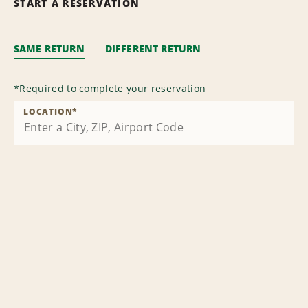
START A RESERVATION
SAME RETURN
DIFFERENT RETURN
*
Required to complete your reservation
LOCATION
*