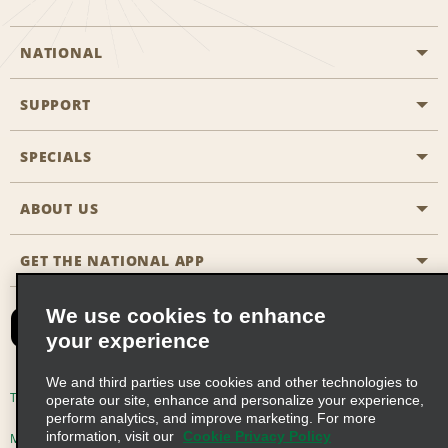
NATIONAL
SUPPORT
General Aviation
Aisle Locations
SPECIALS
Customers with Disabilities
Travel Agent Reservations
Contact Us
ABOUT US
All Specials
Partner Rewards
FAQs
Last Minute Specials
GET THE NATIONAL APP
Company History
Reserve for Someone Else
Site Map
Email Sign-Up
News & Stories
CAA
We use cookies to enhance
your experience
Social Responsibility
Emerald Club Sign In
We and third parties use cookies and other technologies to
Global Franchise Opportunities
Emerald Club Enroll
Terms of Use
Privacy Policy
Cookie Policy
operate our site, enhance and personalize your experience,
perform analytics, and improve marketing. For more
Career Opportunities
Emerald Club Benefits
information, visit our
Cookie Privacy Policy
Multi-Year Accessibility Plan
Privacy Choices