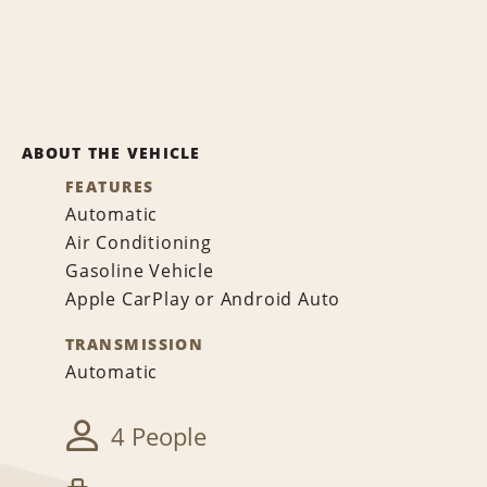
ABOUT THE VEHICLE
FEATURES
Automatic
Air Conditioning
Gasoline Vehicle
Apple CarPlay or Android Auto
TRANSMISSION
Automatic
4 People