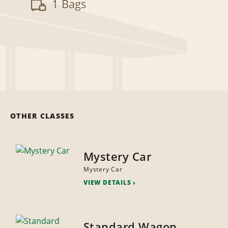
1 Bags
OTHER CLASSES
Mystery Car
Mystery Car
VIEW DETAILS
Standard Wagon