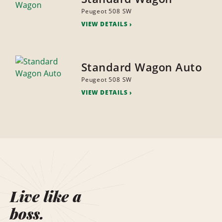
Peugeot 508 SW
VIEW DETAILS
Standard Wagon Auto
Peugeot 508 SW
VIEW DETAILS
Live like a
boss.