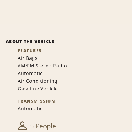
ABOUT THE VEHICLE
FEATURES
Air Bags
AM/FM Stereo Radio
Automatic
Air Conditioning
Gasoline Vehicle
TRANSMISSION
Automatic
5 People