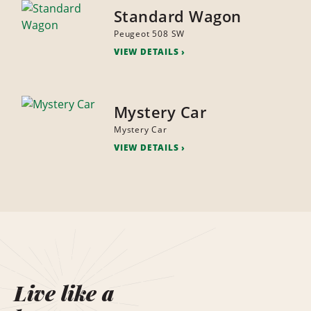
Standard Wagon
Peugeot 508 SW
VIEW DETAILS
Mystery Car
Mystery Car
VIEW DETAILS
Live like a