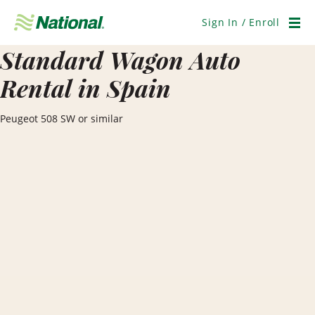
Skip
Navigation
Sign In / Enroll
Men
Standard Wagon Auto
Rental in Spain
Peugeot 508 SW or similar