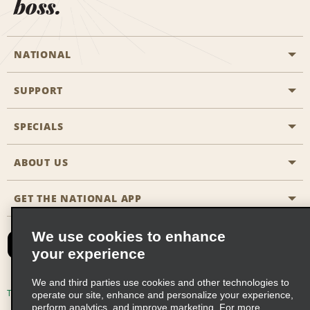
boss.
NATIONAL
SUPPORT
General Aviation
Aisle Locations
SPECIALS
Customers with Disabilities
Travel Agent Reservations
Contact Us
ABOUT US
All Specials
Partner Rewards
FAQs
Last Minute Specials
GET THE NATIONAL APP
Company History
Reserve for Someone Else
Site Map
Email Sign-Up
News & Stories
CAA
We use cookies to enhance
your experience
Social Responsibility
Emerald Club Sign In
We and third parties use cookies and other technologies to
Global Franchise Opportunities
Emerald Club Enroll
Terms of Use
Privacy Policy
Cookie Policy
operate our site, enhance and personalize your experience,
perform analytics, and improve marketing. For more