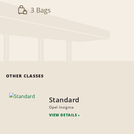
3 Bags
OTHER CLASSES
Standard
Opel Insignia
VIEW DETAILS