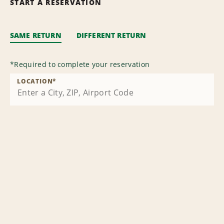
START A RESERVATION
SAME RETURN
DIFFERENT RETURN
*
Required to complete your reservation
LOCATION
*