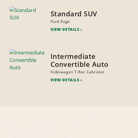
Standard SUV
Ford Kuga
VIEW DETAILS
Intermediate
Convertible Auto
Volkswagen T-Roc Cabriolet
VIEW DETAILS