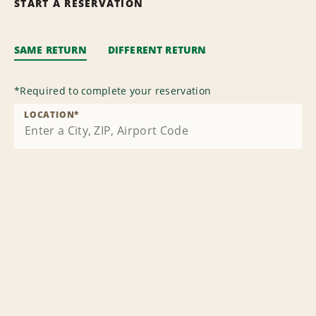
START A RESERVATION
SAME RETURN
DIFFERENT RETURN
*
Required to complete your reservation
LOCATION
*