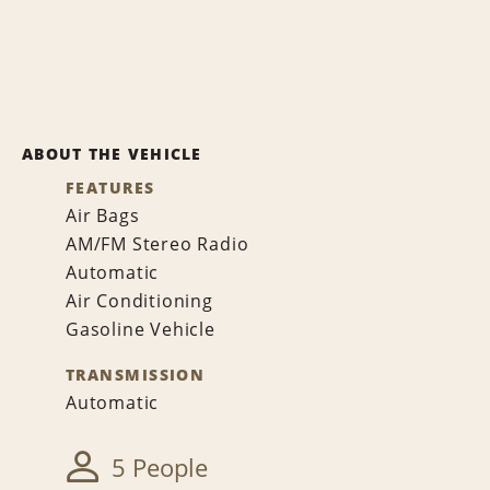
ABOUT THE VEHICLE
FEATURES
Air Bags
AM/FM Stereo Radio
Automatic
Air Conditioning
Gasoline Vehicle
TRANSMISSION
Automatic
5 People