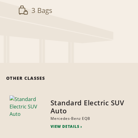
3 Bags
OTHER CLASSES
Standard Electric SUV
Auto
Mercedes-Benz EQB
VIEW DETAILS