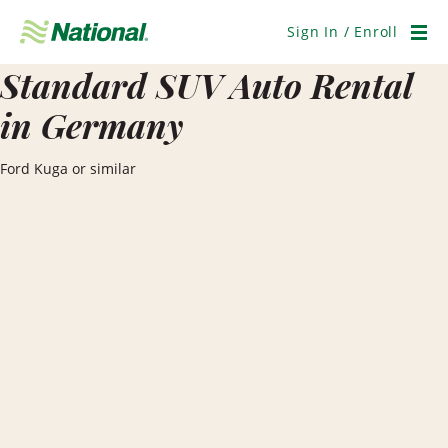
Skip
Navigation
Sign In / Enroll
Men
Standard SUV Auto Rental
in Germany
Ford Kuga or similar