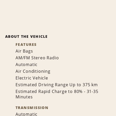
ABOUT THE VEHICLE
FEATURES
Air Bags
AM/FM Stereo Radio
Automatic
Air Conditioning
Electric Vehicle
Estimated Driving Range Up to 375 km
Estimated Rapid Charge to 80% - 31-35
Minutes
TRANSMISSION
Automatic