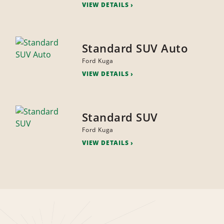
VIEW DETAILS
Standard SUV Auto
Ford Kuga
VIEW DETAILS
Standard SUV
Ford Kuga
VIEW DETAILS