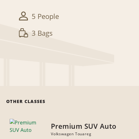
5 People
3 Bags
OTHER CLASSES
Premium SUV Auto
Volkswagen Touareg