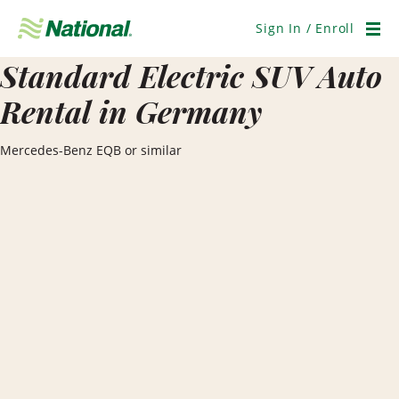
Skip
Navigation
Sign In / Enroll
Men
Standard Electric SUV Auto
Rental in Germany
Mercedes-Benz EQB or similar