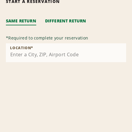
START A RESERVATION
SAME RETURN
DIFFERENT RETURN
*
Required to complete your reservation
LOCATION
*