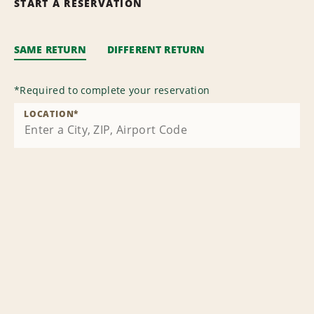
START A RESERVATION
SAME RETURN
DIFFERENT RETURN
*
Required to complete your reservation
LOCATION
*