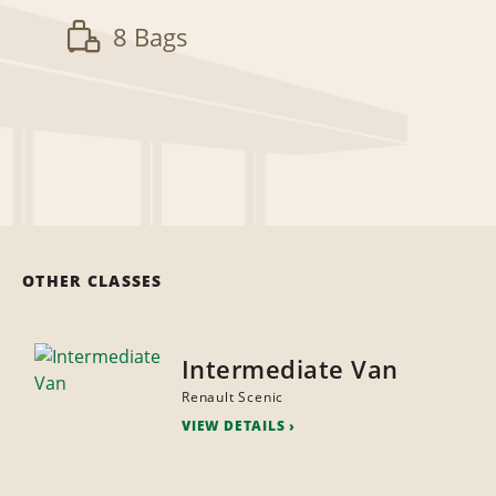
8 Bags
OTHER CLASSES
Intermediate Van
Renault Scenic
VIEW DETAILS