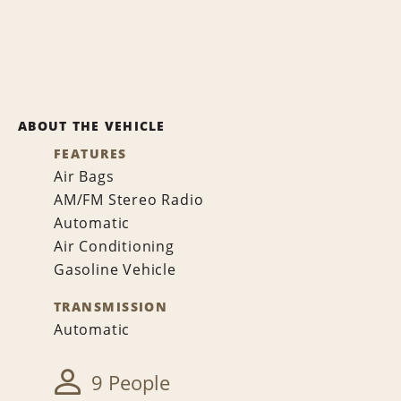
ABOUT THE VEHICLE
FEATURES
Air Bags
AM/FM Stereo Radio
Automatic
Air Conditioning
Gasoline Vehicle
TRANSMISSION
Automatic
9 People