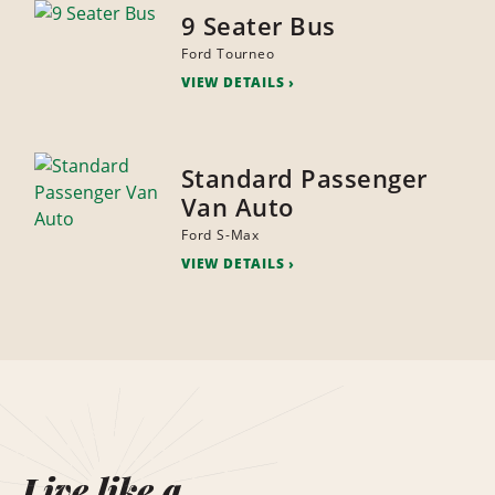
9 Seater Bus
Ford Tourneo
VIEW DETAILS
Standard Passenger
Van Auto
Ford S-Max
VIEW DETAILS
Live like a