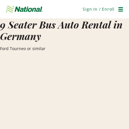
Skip
Navigation
Sign In / Enroll
Men
9 Seater Bus Auto Rental in
Germany
Ford Tourneo or similar