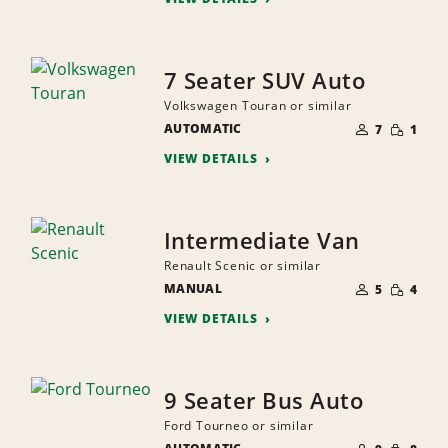
7 Seater SUV Auto
Volkswagen Touran or similar
NUMBER
SMALL
AUTOMATIC
OF
7
1
QUANTI
PEOPLE
VIEW DETAILS
Intermediate Van
Renault Scenic or similar
NUMBER
SMALL
MANUAL
OF
5
4
QUANTI
PEOPLE
VIEW DETAILS
9 Seater Bus Auto
Ford Tourneo or similar
NUMBER
SMALL