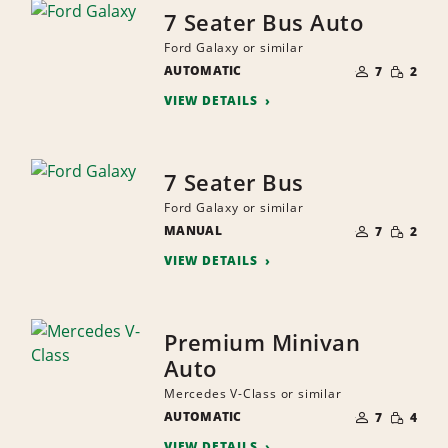
7 Seater Bus Auto
Ford Galaxy or similar
NUMBER
SMALL
AUTOMATIC
OF
7
2
QUANTI
PEOPLE
VIEW DETAILS
7 Seater Bus
Ford Galaxy or similar
NUMBER
SMALL
MANUAL
OF
7
2
QUANTI
PEOPLE
VIEW DETAILS
Premium Minivan
Auto
Mercedes V-Class or similar
NUMBER
SMALL
AUTOMATIC
OF
7
4
QUANTI
PEOPLE
VIEW DETAILS