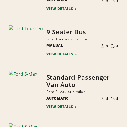
AUTOMATIC
OF
9
8
QUANTI
PEOPLE
VIEW DETAILS
9 Seater Bus
Ford Tourneo or similar
NUMBER
SMALL
MANUAL
OF
9
8
QUANTI
PEOPLE
VIEW DETAILS
Standard Passenger
Van Auto
Ford S-Max or similar
NUMBER
SMALL
AUTOMATIC
OF
5
5
QUANTI
PEOPLE
VIEW DETAILS