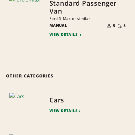
Standard Passenger
Van
Ford S-Max or similar
NUMBER
SMALL
MANUAL
OF
5
5
QUANTI
PEOPLE
VIEW DETAILS
OTHER CATEGORIES
Cars
VIEW DETAILS