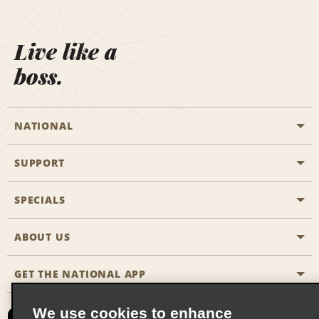
Live like a
boss.
NATIONAL
SUPPORT
General Aviation
Aisle Locations
SPECIALS
Customers with Disabilities
Travel Agent Reservations
Contact Us
ABOUT US
All Specials
Partner Rewards
FAQs
Last Minute Specials
GET THE NATIONAL APP
Company History
Reserve for Someone Else
Site Map
Email Sign-Up
News & Stories
CAA
We use cookies to enhance