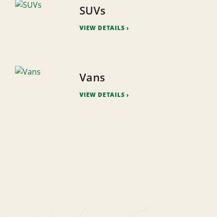
SUVs
VIEW DETAILS
Vans
VIEW DETAILS