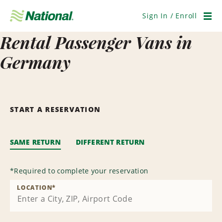
Skip
Navigation
Sign In / Enroll
Men
Rental Passenger Vans in
Germany
START A RESERVATION
SAME RETURN
DIFFERENT RETURN
*
Required to complete your reservation
LOCATION
*