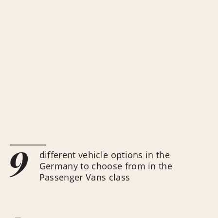
9
different vehicle options in the
Germany to choose from in the
Passenger Vans class