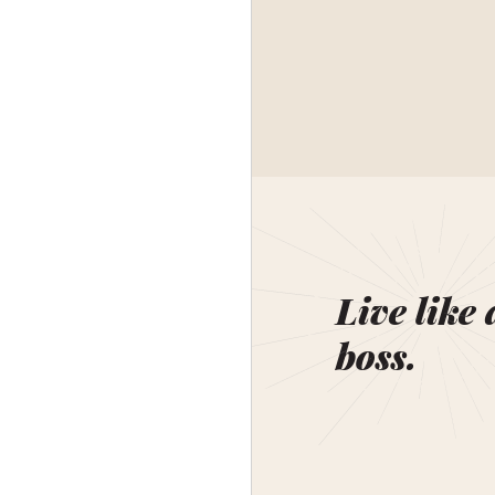
Live like 
boss.