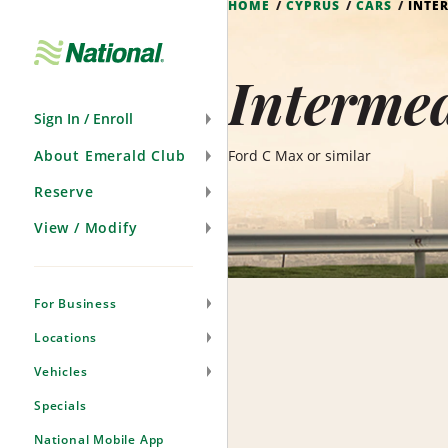
HOME
CYPRUS
CARS
INTE
Skip
Navigation
Intermed
Sign In / Enroll
About Emerald Club
Ford C Max or similar
Reserve
View / Modify
For Business
Locations
Vehicles
Specials
National Mobile App