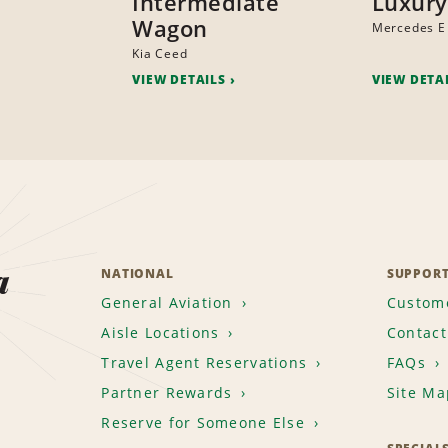
Intermediate
Luxury
Wagon
Mercedes E
Kia Ceed
VIEW DETAILS
VIEW DETA
a
NATIONAL
SUPPOR
General Aviation
Custome
Aisle Locations
Contact
Travel Agent Reservations
FAQs
Partner Rewards
Site Ma
Reserve for Someone Else