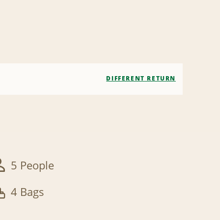
DIFFERENT RETURN
5 People
4 Bags