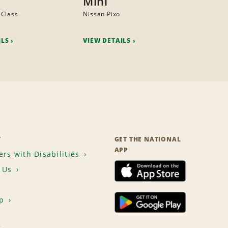
Mini
 Class
Nissan Pixo
ILS
VIEW DETAILS
T
GET THE NATIONAL
APP
rs with Disabilities
 Us
p