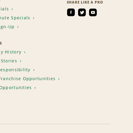
S
SHARE LIKE A PRO
ials
nute Specials
ign-Up
S
y History
Stories
Responsibility
Franchise Opportunities
Opportunities