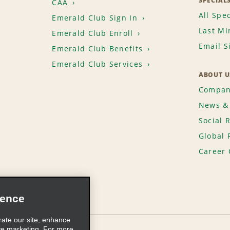
SPECIAL
CAA
All Spec
Emerald Club Sign In
Last Mi
Emerald Club Enroll
Email S
Emerald Club Benefits
Emerald Club Services
ABOUT U
Compan
News & 
Social 
Global 
Career 
ience
rate our site, enhance
ve marketing. For more