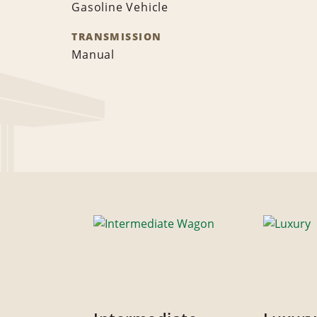
Gasoline Vehicle
TRANSMISSION
Manual