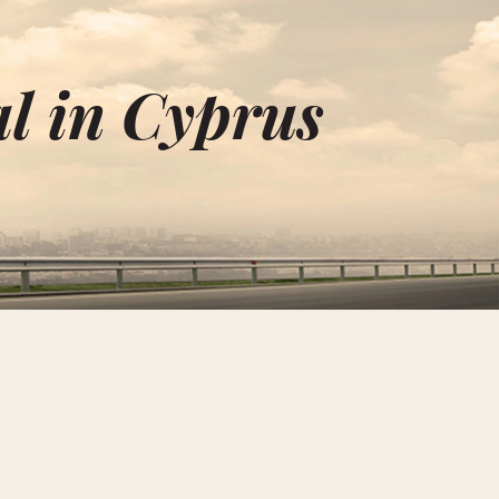
l in Cyprus