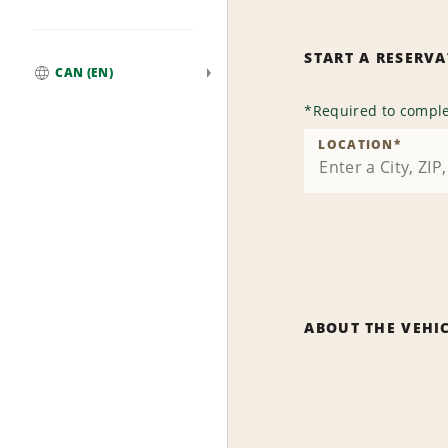
START A RESERV
CAN (EN)
Global
*
Required to comple
LOCATION
*
ABOUT THE VEHI