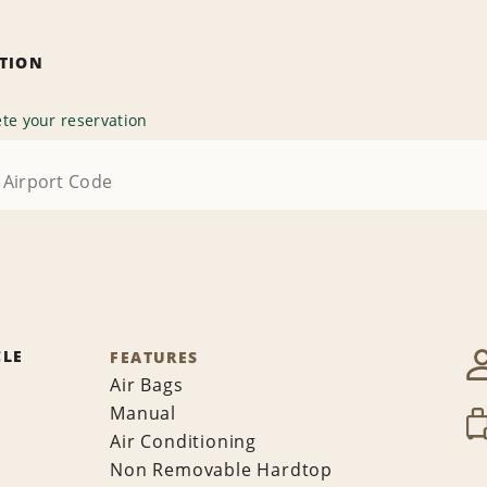
ATION
te your reservation
CLE
FEATURES
Air Bags
Manual
Air Conditioning
Non Removable Hardtop