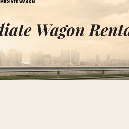
RMEDIATE WAGON
iate Wagon Renta