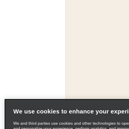
We use cookies to enhance your exper
We and third parties use cookies and other technologies to ope
and personalize your experience, perform analytics, and impro