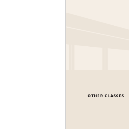
OTHER CLASSES