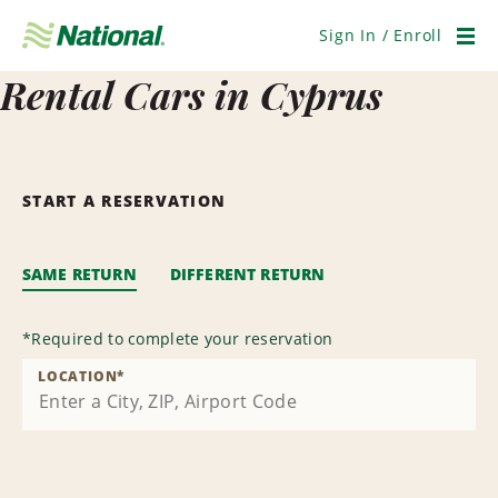
Skip
Navigation
Sign In / Enroll
Men
Rental Cars in Cyprus
START A RESERVATION
SAME RETURN
DIFFERENT RETURN
*
Required to complete your reservation
LOCATION
*