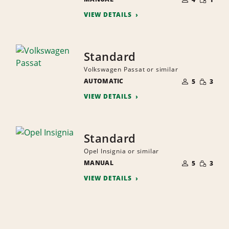
QUANTI
PEOPLE
VIEW DETAILS
Standard
Volkswagen Passat or similar
NUMBER
SMALL
AUTOMATIC
OF
5
3
QUANTI
PEOPLE
VIEW DETAILS
Standard
Opel Insignia or similar
NUMBER
SMALL
MANUAL
OF
5
3
QUANTI
PEOPLE
VIEW DETAILS