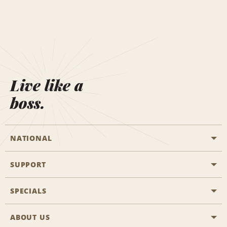
Live like a
boss.
NATIONAL
SUPPORT
General Aviation
Aisle Locations
SPECIALS
Customers with Disabilities
Travel Agent Reservations
Contact Us
ABOUT US
All Specials