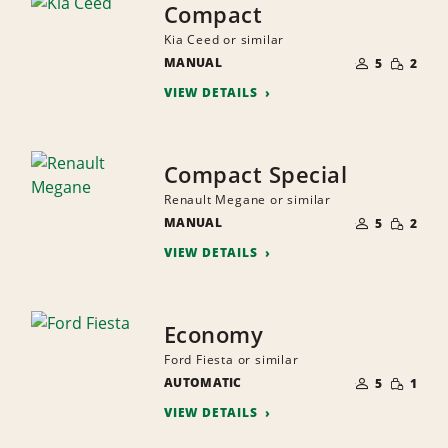
Compact
Kia Ceed or similar
NUMBER
SMALL
MANUAL
OF
5
2
QUANTI
PEOPLE
VIEW DETAILS
Compact Special
Renault Megane or similar
NUMBER
SMALL
MANUAL
OF
5
2
QUANTI
PEOPLE
VIEW DETAILS
Economy
Ford Fiesta or similar
NUMBER
SMALL
AUTOMATIC
OF
5
1
QUANTI
PEOPLE
VIEW DETAILS