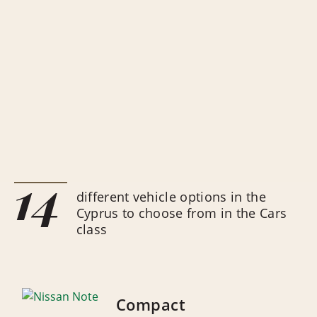
14
different vehicle options in the
Cyprus to choose from in the Cars
class
Compact