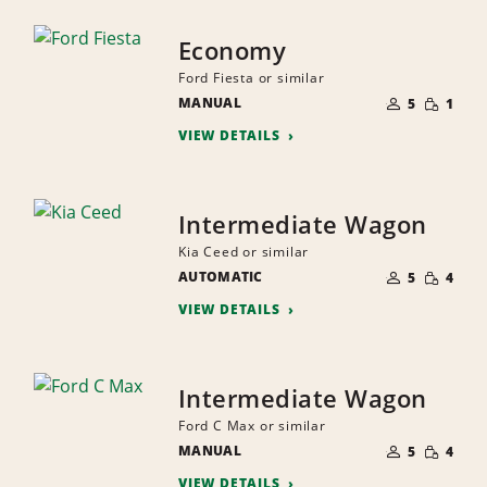
Economy
Ford Fiesta or similar
NUMBER
SMALL
MANUAL
OF
5
1
QUANTI
PEOPLE
VIEW DETAILS
Intermediate Wagon
Kia Ceed or similar
NUMBER
SMALL
AUTOMATIC
OF
5
4
QUANTI
PEOPLE
VIEW DETAILS
Intermediate Wagon
Ford C Max or similar
NUMBER
SMALL
MANUAL
OF
5
4
QUANTI
PEOPLE
VIEW DETAILS