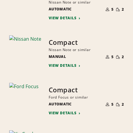
Nissan Note or similar
NUMBER
SMALL
AUTOMATIC
OF
5
2
QUANTI
PEOPLE
VIEW DETAILS
Compact
Nissan Note or similar
NUMBER
SMALL
MANUAL
OF
5
2
QUANTI
PEOPLE
VIEW DETAILS
Compact
Ford Focus or similar
NUMBER
SMALL
AUTOMATIC
OF
5
2
QUANTI
PEOPLE
VIEW DETAILS