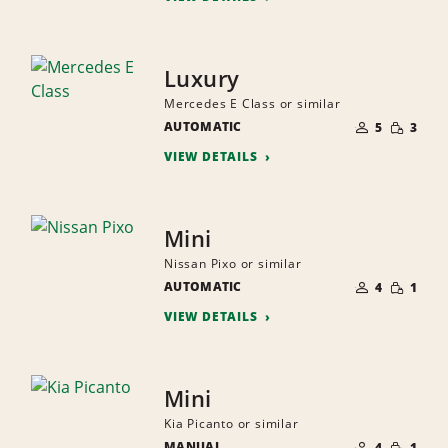
Luxury
Mercedes E Class or similar
NUMBER
SMALL
AUTOMATIC
OF
5
3
QUANTI
PEOPLE
VIEW DETAILS
Mini
Nissan Pixo or similar
NUMBER
SMALL
AUTOMATIC
OF
4
1
QUANTI
PEOPLE
VIEW DETAILS
Mini
Kia Picanto or similar
NUMBER
SMALL
MANUAL
OF
4
1