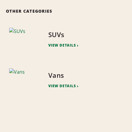
OTHER CATEGORIES
SUVs
VIEW DETAILS
Vans
VIEW DETAILS