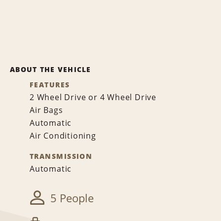
ABOUT THE VEHICLE
FEATURES
2 Wheel Drive or 4 Wheel Drive
Air Bags
Automatic
Air Conditioning
TRANSMISSION
Automatic
5 People