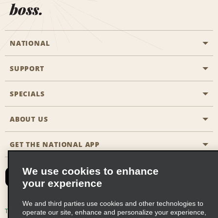
boss.
NATIONAL
SUPPORT
General Aviation
Aisle Locations
SPECIALS
Customers with Disabilities
Travel Agent Reservations
Contact Us
ABOUT US
All Specials
Partner Rewards
FAQs
Last Minute Specials
GET THE NATIONAL APP
Company History
Reserve for Someone Else
Site Map
Email Sign-Up
News & Stories
CAA
We use cookies to enhance
your experience
Social Responsibility
Emerald Club Sign In
We and third parties use cookies and other technologies to
Global Franchise Opportunities
Emerald Club Enroll
Terms of Use
Privacy Policy
Cookie Policy
operate our site, enhance and personalize your experience,