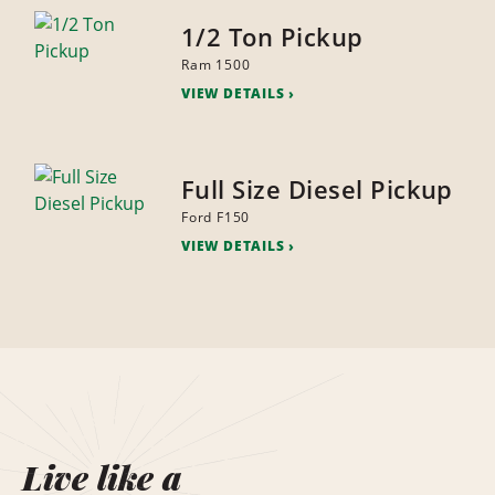
1/2 Ton Pickup
Ram 1500
VIEW DETAILS
Full Size Diesel Pickup
Ford F150
VIEW DETAILS
Live like a