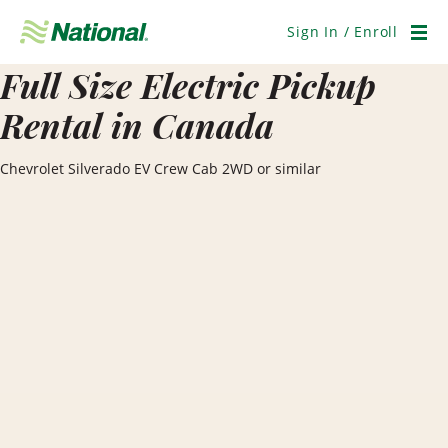
Skip
Navigation
Sign In / Enroll
Men
Full Size Electric Pickup
Rental in Canada
Chevrolet Silverado EV Crew Cab 2WD or similar