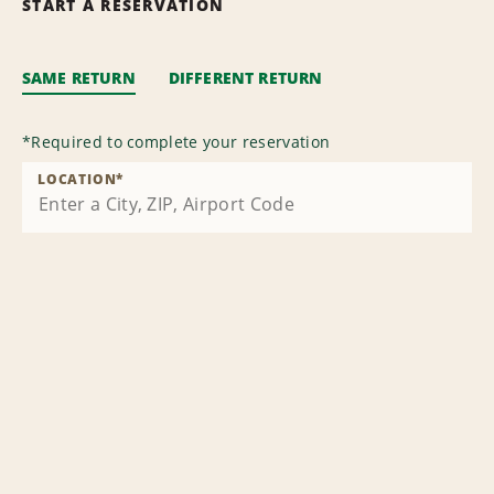
START A RESERVATION
SAME RETURN
DIFFERENT RETURN
*
Required to complete your reservation
LOCATION
*