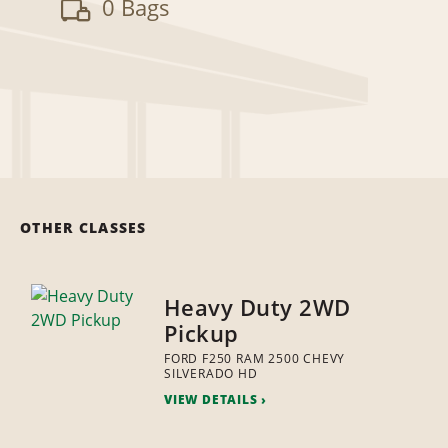
0 Bags
OTHER CLASSES
Heavy Duty 2WD
Pickup
FORD F250 RAM 2500 CHEVY
SILVERADO HD
VIEW DETAILS