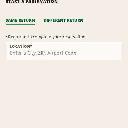
START A RESERVATION
SAME RETURN
DIFFERENT RETURN
*
Required to complete your reservation
LOCATION
*