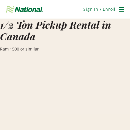
Skip
Navigation
Sign In / Enroll
Men
1/2 Ton Pickup Rental in
Canada
Ram 1500 or similar