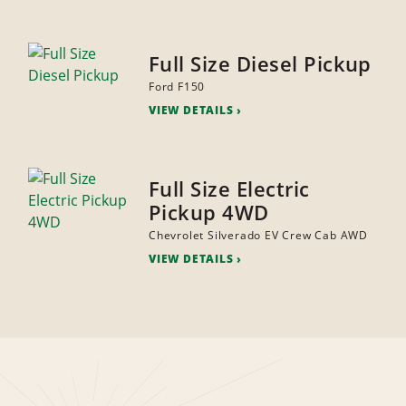
Full Size Diesel Pickup
Ford F150
VIEW DETAILS
Full Size Electric
Pickup 4WD
Chevrolet Silverado EV Crew Cab AWD
VIEW DETAILS