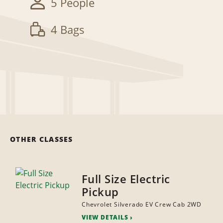
5 People
4 Bags
OTHER CLASSES
Full Size Electric
Pickup
Chevrolet Silverado EV Crew Cab 2WD
VIEW DETAILS