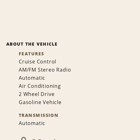
ABOUT THE VEHICLE
FEATURES
Cruise Control
AM/FM Stereo Radio
Automatic
Air Conditioning
2 Wheel Drive
Gasoline Vehicle
TRANSMISSION
Automatic