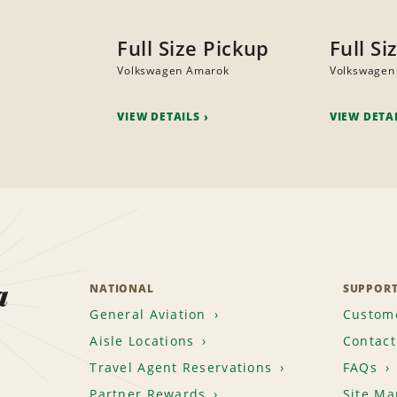
Full Size Pickup
Full Si
Volkswagen Amarok
Volkswagen
VIEW DETAILS
VIEW DETA
a
NATIONAL
SUPPOR
General Aviation
Custome
Aisle Locations
Contact
Travel Agent Reservations
FAQs
Partner Rewards
Site Ma