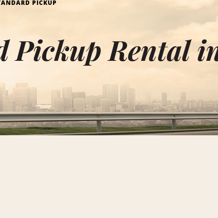
TANDARD PICKUP
 Pickup Rental i