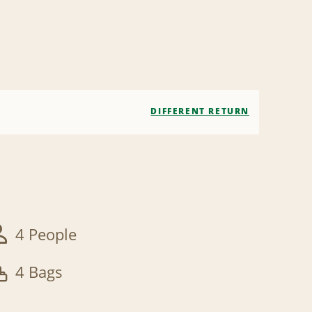
DIFFERENT RETURN
4 People
4 Bags