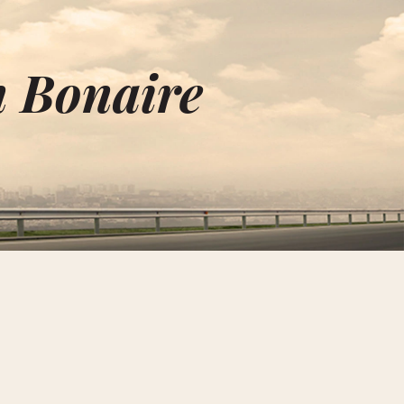
n Bonaire