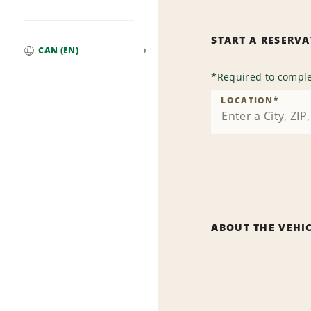
START A RESERV
CAN (EN)
Global
*
Required to comple
LOCATION
*
ABOUT THE VEHI