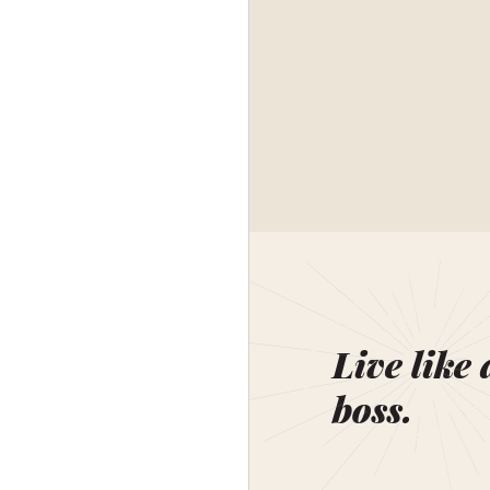
Live like 
boss.