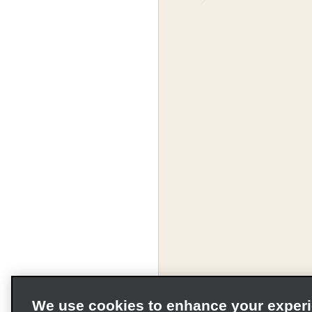
We use cookies to enhance your exper