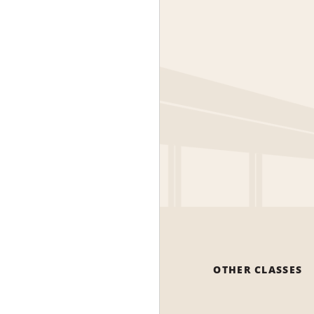
OTHER CLASSES