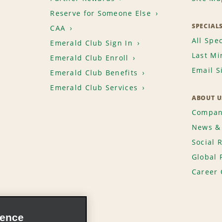
Reserve for Someone Else
SPECIAL
CAA
All Spec
Emerald Club Sign In
Last Mi
Emerald Club Enroll
Email S
Emerald Club Benefits
Emerald Club Services
ABOUT U
Compan
News & 
Social 
Global 
Career 
ience