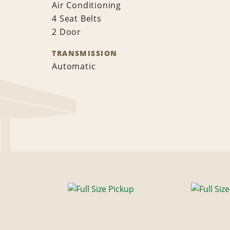
Air Conditioning
4 Seat Belts
2 Door
TRANSMISSION
Automatic