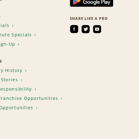
S
SHARE LIKE A PRO
ials
nute Specials
ign-Up
S
y History
Stories
Responsibility
Franchise Opportunities
Opportunities