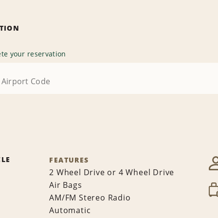
ATION
te your reservation
CLE
FEATURES
2 Wheel Drive or 4 Wheel Drive
Air Bags
AM/FM Stereo Radio
Automatic