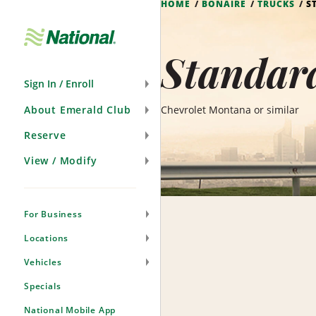
HOME
BONAIRE
TRUCKS
S
Skip
Navigation
Standard
Sign In / Enroll
About Emerald Club
Chevrolet Montana or similar
Reserve
View / Modify
For Business
Locations
Vehicles
Specials
National Mobile App