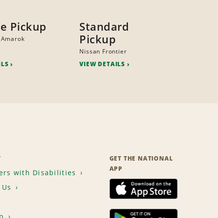
ze Pickup
Standard
Pickup
 Amarok
Nissan Frontier
ILS
VIEW DETAILS
T
GET THE NATIONAL
APP
rs with Disabilities
 Us
p