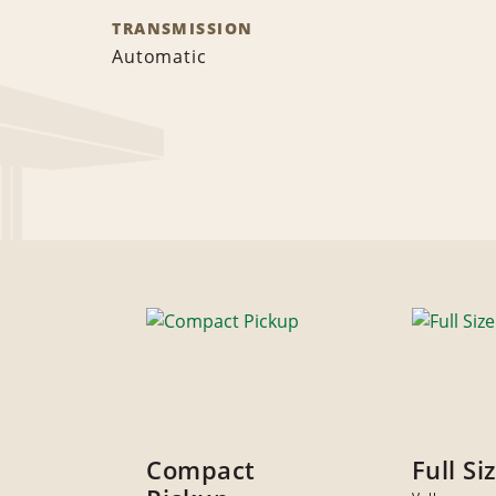
TRANSMISSION
Automatic
Compact
Full Si