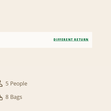
DIFFERENT RETURN
5 People
8 Bags