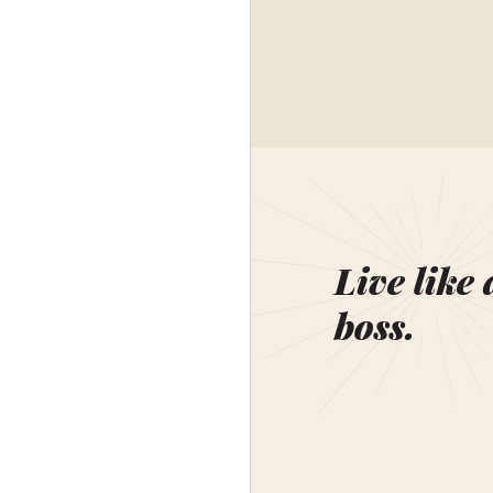
Live like 
boss.