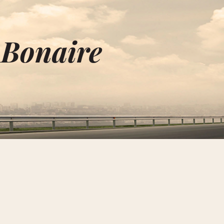
 Bonaire