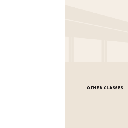
OTHER CLASSES