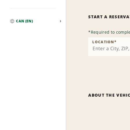
START A RESERV
CAN (EN)
Global
*
Required to comple
LOCATION
*
ABOUT THE VEHI