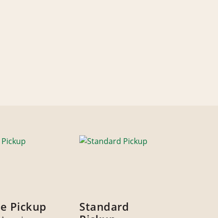
ze Pickup
Standard