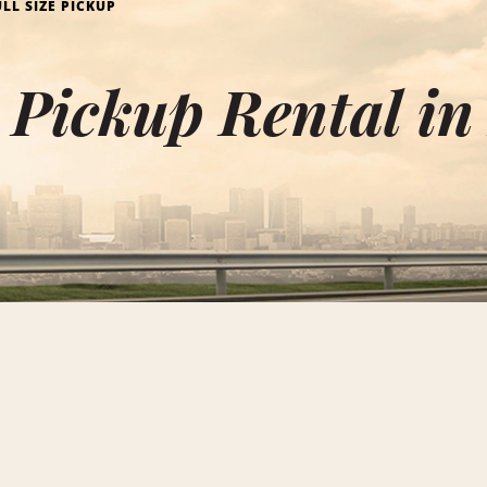
ULL SIZE PICKUP
e Pickup Rental in