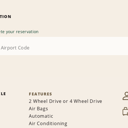
ATION
te your reservation
CLE
FEATURES
2 Wheel Drive or 4 Wheel Drive
Air Bags
Automatic
Air Conditioning