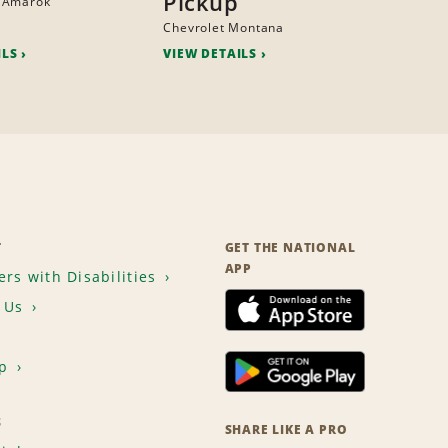
Pickup
 Amarok
Chevrolet Montana
ILS
VIEW DETAILS
T
GET THE NATIONAL
APP
rs with Disabilities
 Us
p
S
SHARE LIKE A PRO