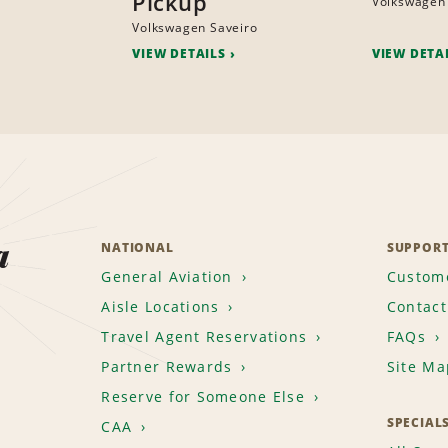
Pickup
Volkswagen
Volkswagen Saveiro
VIEW DETAILS
VIEW DETA
a
NATIONAL
SUPPOR
General Aviation
Custome
Aisle Locations
Contact
Travel Agent Reservations
FAQs
Partner Rewards
Site Ma
Reserve for Someone Else
SPECIAL
CAA