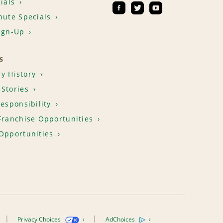
ials
nute Specials
ign-Up
S
y History
Stories
Responsibility
Franchise Opportunities
Opportunities
Privacy Choices
AdChoices