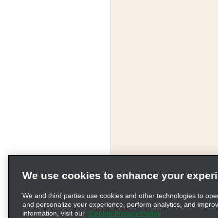
We use cookies to enhance your exper
We and third parties use cookies and other technologies to ope
and personalize your experience, perform analytics, and impro
information, visit our
Cookie Privacy Policy
Terms of Use
Pr