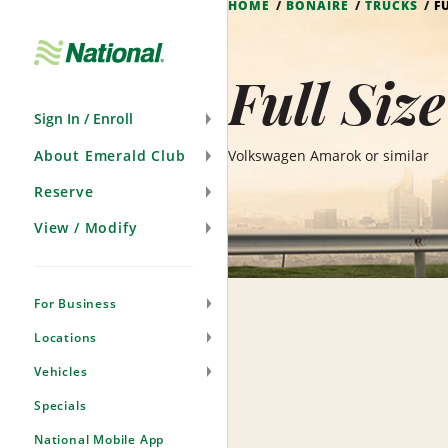
HOME
BONAIRE
TRUCKS
F
Skip
Navigation
Full Siz
Sign In / Enroll
About Emerald Club
Volkswagen Amarok or similar
Reserve
View / Modify
For Business
Locations
Vehicles
Specials
National Mobile App