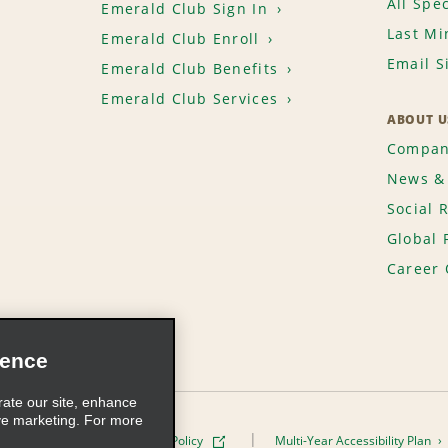
All Spec
Emerald Club Sign In
Last Mi
Emerald Club Enroll
Email S
Emerald Club Benefits
Emerald Club Services
ABOUT U
Compan
News & 
Social 
Global 
Career 
ience
rate our site, enhance
ve marketing. For more
ivacy Policy
Cookie Policy
Multi-Year Accessibility Plan