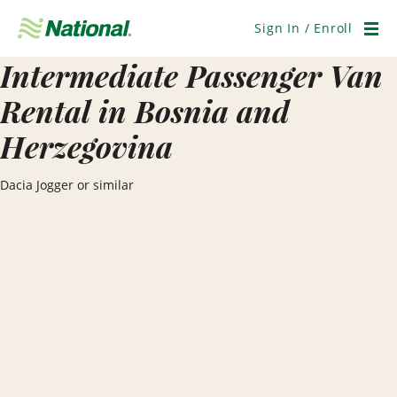
Skip
Navigation
Sign In / Enroll
Men
Intermediate Passenger Van
Rental in Bosnia and
Herzegovina
Dacia Jogger or similar