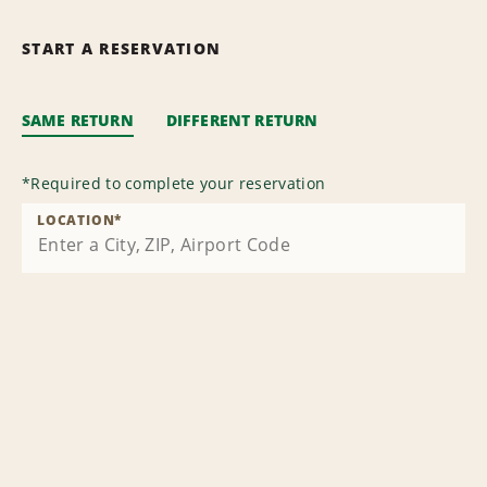
START A RESERVATION
SAME RETURN
DIFFERENT RETURN
*
Required to complete your reservation
LOCATION
*