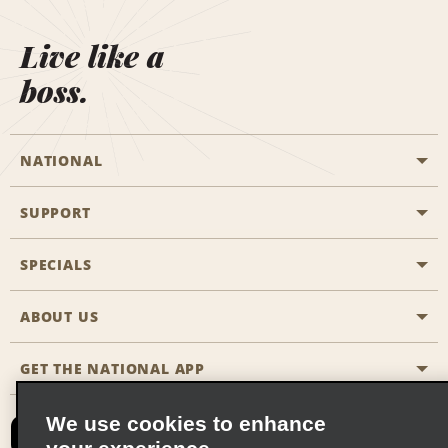
Live like a
boss.
NATIONAL
SUPPORT
General Aviation
Aisle Locations
SPECIALS
Customers with Disabilities
Travel Agent Reservations
Contact Us
ABOUT US
All Specials
Partner Rewards
FAQs
Last Minute Specials
GET THE NATIONAL APP
Company History
Reserve for Someone Else
Site Map
Email Sign-Up
News & Stories
CAA
We use cookies to enhance