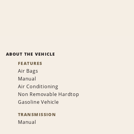
ABOUT THE VEHICLE
FEATURES
Air Bags
Manual
Air Conditioning
Non Removable Hardtop
Gasoline Vehicle
TRANSMISSION
Manual