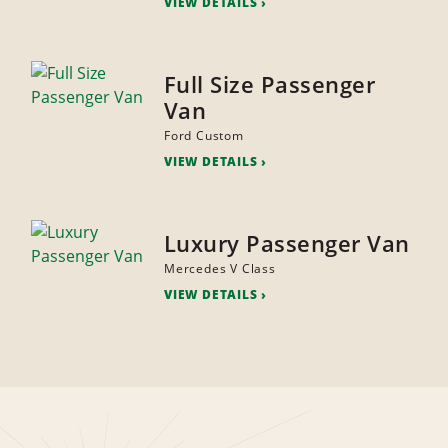
VIEW DETAILS
Full Size Passenger
Van
Ford Custom
VIEW DETAILS
Luxury Passenger Van
Mercedes V Class
VIEW DETAILS