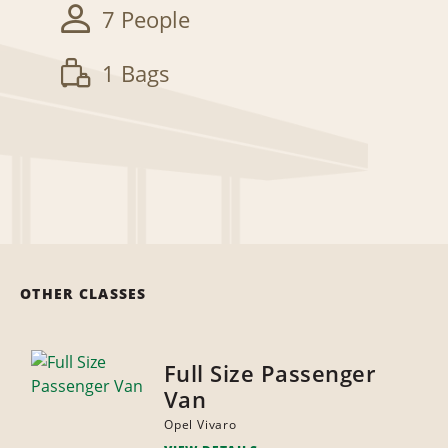
7 People
1 Bags
OTHER CLASSES
Full Size Passenger
Van
Opel Vivaro