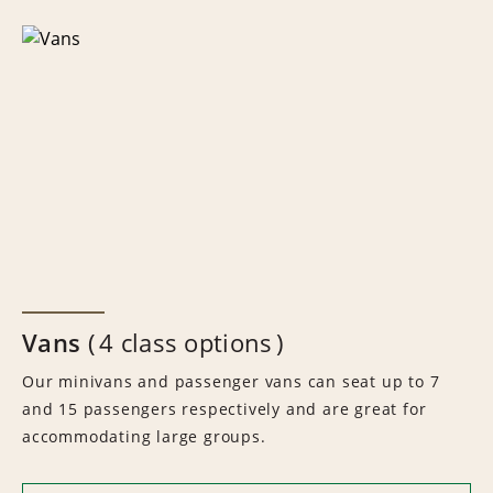
Vans
4 class options
Our minivans and passenger vans can seat up to 7
and 15 passengers respectively and are great for
accommodating large groups.