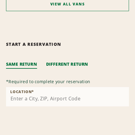
VIEW ALL VANS
START A RESERVATION
SAME RETURN
DIFFERENT RETURN
*
Required to complete your reservation
LOCATION
*