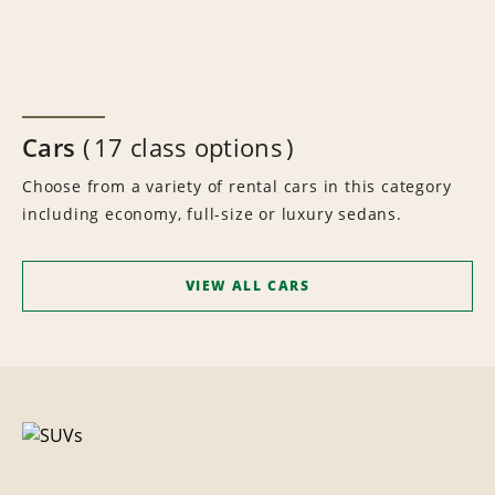
Cars
17 class options
Choose from a variety of rental cars in this category
including economy, full-size or luxury sedans.
VIEW ALL CARS