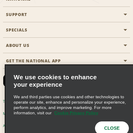
SUPPORT
General Aviation
Aisle Locations
SPECIALS
Customers with Disabilities
Travel Agent Reservations
Contact Us
ABOUT US
All Specials
Partner Rewards
FAQs
Last Minute Specials
GET THE NATIONAL APP
Company History
Reserve for Someone Else
Site Map
Email Sign-Up
News & Stories
CAA
We use cookies to enhance
your experience
Social Responsibility
Emerald Club Sign In
We and third parties use cookies and other technologies to
Global Franchise Opportunities
Emerald Club Enroll
Terms of Use
Privacy Policy
Cookie Policy
operate our site, enhance and personalize your experience,
perform analytics, and improve marketing. For more
Career Opportunities
Emerald Club Benefits
information, visit our
Cookie Privacy Policy
Multi-Year Accessibility Plan
Privacy Choices
Emerald Club Services
AdChoices
© 2026 Enterprise Holdings, Inc. All Rights Reserved
CLOSE