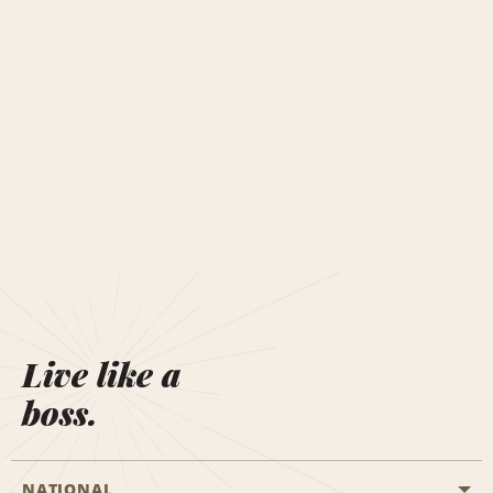
Live like a
boss.
NATIONAL