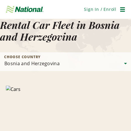
Skip
Navigation
Sign In / Enroll
Men
Rental Car Fleet in Bosnia
and Herzegovina
CHOOSE COUNTRY