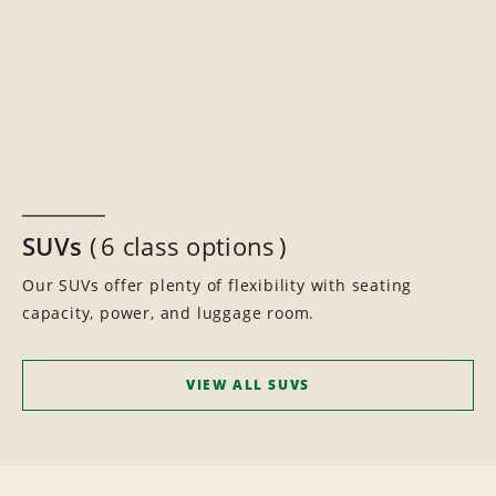
SUVs
6 class options
Our SUVs offer plenty of flexibility with seating
capacity, power, and luggage room.
VIEW ALL SUVS