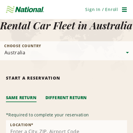
Skip
Navigation
Sign In / Enroll
Men
Rental Car Fleet in Australia
CHOOSE COUNTRY
START A RESERVATION
SAME RETURN
DIFFERENT RETURN
*
Required to complete your reservation
LOCATION
*