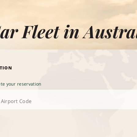
ar Fleet in Austra
ATION
te your reservation