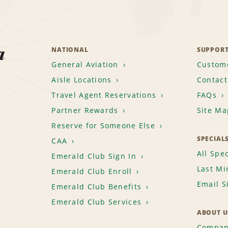
a
NATIONAL
SUPPOR
General Aviation
Custome
Aisle Locations
Contact
Travel Agent Reservations
FAQs
Partner Rewards
Site Ma
Reserve for Someone Else
SPECIAL
CAA
All Spec
Emerald Club Sign In
Last Mi
Emerald Club Enroll
Email S
Emerald Club Benefits
Emerald Club Services
ABOUT U
Compan