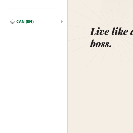
CAN (EN)
Global
Live like 
boss.