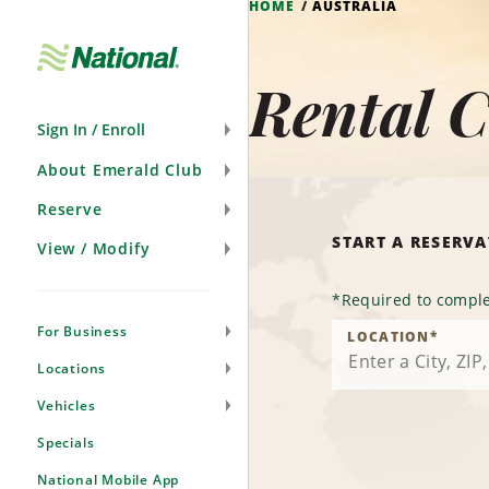
HOME
AUSTRALIA
Skip
Navigation
Rental C
Sign In / Enroll
About Emerald Club
Reserve
START A RESERV
View / Modify
*
Required to comple
For Business
LOCATION
*
Locations
Vehicles
Specials
National Mobile App