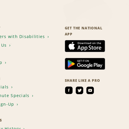
T
GET THE NATIONAL
APP
rs with Disabilities
 Us
p
S
SHARE LIKE A PRO
ials
nute Specials
ign-Up
S
y History