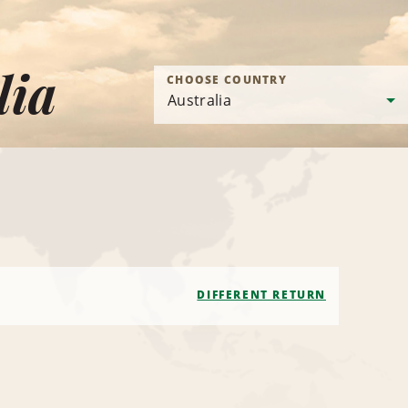
lia
CHOOSE COUNTRY
DIFFERENT RETURN