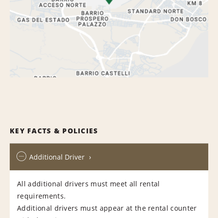
KEY FACTS & POLICIES
Additional Driver
All additional drivers must meet all rental
requirements.
Additional drivers must appear at the rental counter