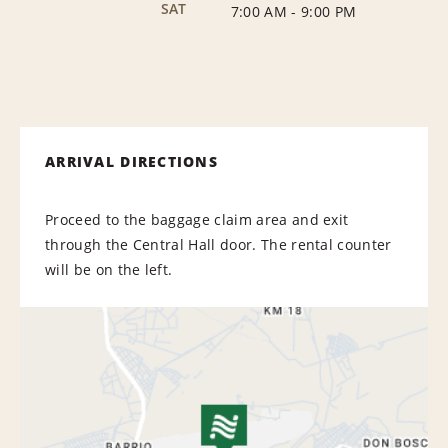
SAT
7:00 AM
-
9:00 PM
ARRIVAL DIRECTIONS
Proceed to the baggage claim area and exit
through the Central Hall door. The rental counter
will be on the left.