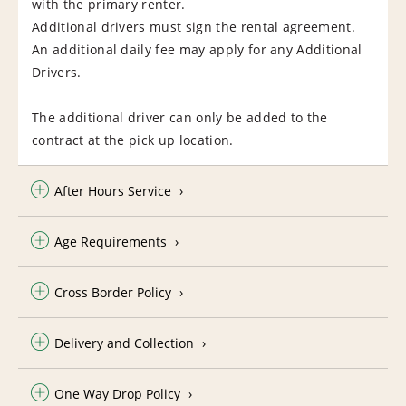
with the primary renter.
Additional drivers must sign the rental agreement.
An additional daily fee may apply for any Additional
Drivers.
The additional driver can only be added to the
contract at the pick up location.
After Hours Service
Age Requirements
Cross Border Policy
Delivery and Collection
One Way Drop Policy