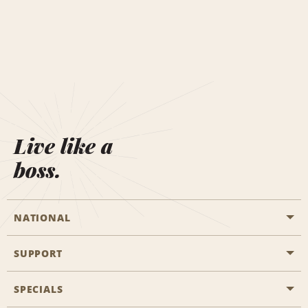
Live like a
boss.
NATIONAL
SUPPORT
General Aviation
Aisle Locations
SPECIALS
Customers with Disabilities