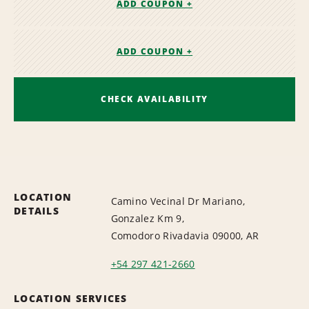
ADD COUPON +
ADD COUPON +
CHECK AVAILABILITY
LOCATION
Camino Vecinal Dr Mariano,
DETAILS
Gonzalez Km 9,
Comodoro Rivadavia 09000, AR
+54 297 421-2660
LOCATION SERVICES