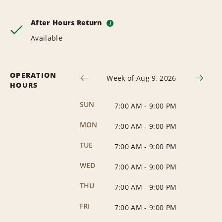
After Hours Return
i
Available
OPERATION
Week of Aug 9, 2026
HOURS
SUN
7:00 AM
-
9:00 PM
MON
7:00 AM
-
9:00 PM
TUE
7:00 AM
-
9:00 PM
WED
7:00 AM
-
9:00 PM
THU
7:00 AM
-
9:00 PM
FRI
7:00 AM
-
9:00 PM