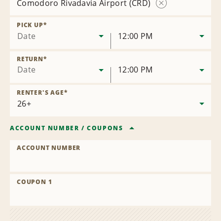
Comodoro Rivadavia Airport (CRD)
Remove
Location
PICK UP
*
Date
12:00 PM
RETURN
*
Date
12:00 PM
RENTER'S AGE
*
ACCOUNT NUMBER
/
COUPONS
ACCOUNT NUMBER
COUPON 1