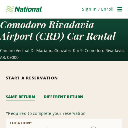
Skip
Navigation
Sign In / Enroll
Men
Comodoro Rivadavia
Airport (CRD) Car Rental
Camino Vecinal Dr Mariano, Gonzalez Km 9, Comodoro Rivadavia,
AR, 09000
START A RESERVATION
SAME RETURN
DIFFERENT RETURN
*
Required to complete your reservation
LOCATION
*