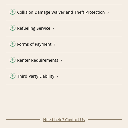
Collision Damage Waiver and Theft Protection
Refueling Service
Forms of Payment
Renter Requirements
Third Party Liability
Need help? Contact Us