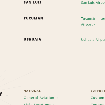
SAN LUIS
San Luis Airpo
TUCUMAN
Tucumán Inter
Airport
USHUAIA
Ushuaia Airpo
a
NATIONAL
SUPPOR
General Aviation
Custome
Aisle Locations
Contact