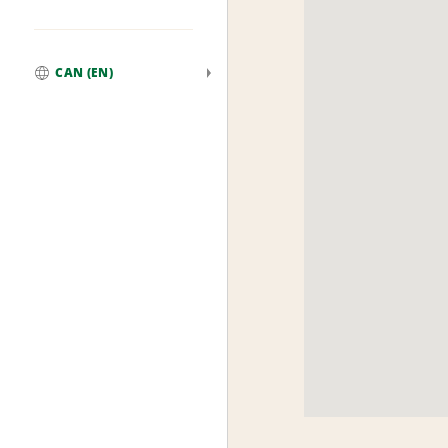
CAN (EN)
Global