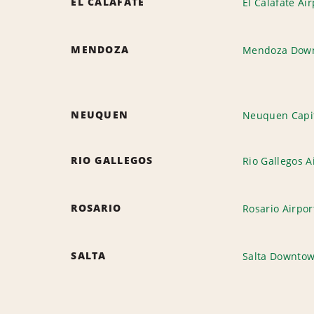
EL CALAFATE
El Calafate Air
MENDOZA
Mendoza Dow
NEUQUEN
Neuquen Capit
RIO GALLEGOS
Rio Gallegos A
ROSARIO
Rosario Airpor
SALTA
Salta Downto