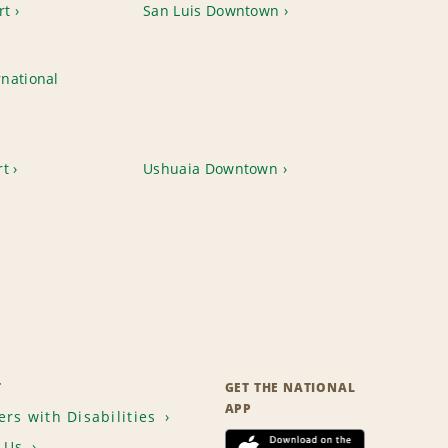
rt
San Luis Downtown
national
rt
Ushuaia Downtown
T
GET THE NATIONAL
APP
rs with Disabilities
 Us