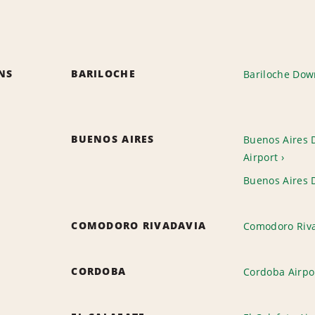
ONS
BARILOCHE
Bariloche Do
BUENOS AIRES
Buenos Aires 
Airport
Buenos Aires
COMODORO RIVADAVIA
Comodoro Riva
CORDOBA
Cordoba Airpo