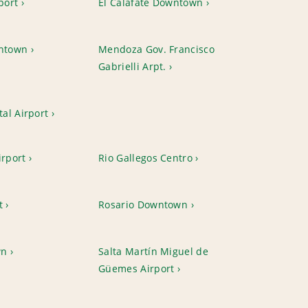
port
El Calafate Downtown
ntown
Mendoza Gov. Francisco
Gabrielli Arpt.
al Airport
irport
Rio Gallegos Centro
t
Rosario Downtown
wn
Salta Martín Miguel de
Güemes Airport