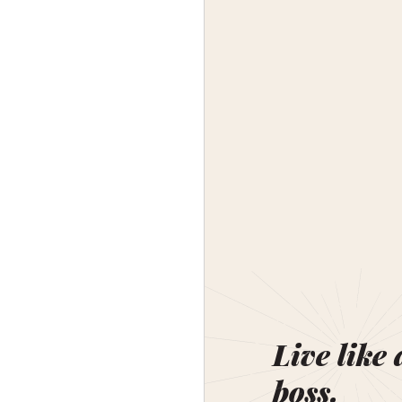
Live like 
boss.