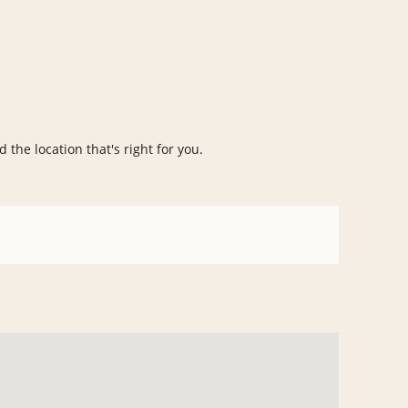
 the location that's right for you.