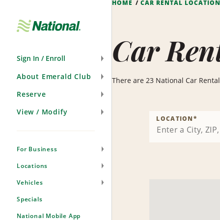
HOME
CAR RENTAL LOCATIO
Skip
Navigation
Car Rent
Sign In / Enroll
About Emerald Club
There are 23 National Car Rental l
Reserve
View / Modify
LOCATION
*
For Business
Locations
Vehicles
Specials
National Mobile App