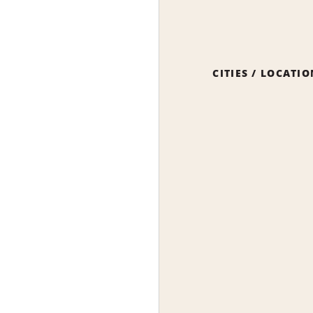
CITIES / LOCATI