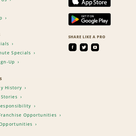
p
S
SHARE LIKE A PRO
ials
nute Specials
ign-Up
S
y History
Stories
Responsibility
Franchise Opportunities
Opportunities