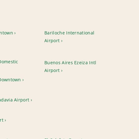
wntown
Bariloche International
Airport
Domestic
Buenos Aires Ezeiza Intl
Airport
 Downtown
davia Airport
rt