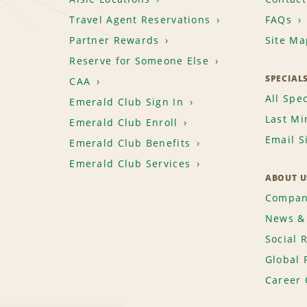
Travel Agent Reservations
FAQs
Partner Rewards
Site Ma
Reserve for Someone Else
SPECIAL
CAA
All Spec
Emerald Club Sign In
Last Mi
Emerald Club Enroll
Email S
Emerald Club Benefits
Emerald Club Services
ABOUT U
Compan
News & 
Social 
Global 
Career 