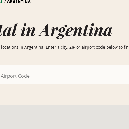
NS
ARGENTINA
al in Argentina
ocations in Argentina. Enter a city, ZIP or airport code below to find