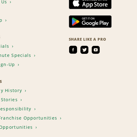
 Us
p
S
SHARE LIKE A PRO
ials
nute Specials
ign-Up
S
y History
Stories
Responsibility
Franchise Opportunities
Opportunities