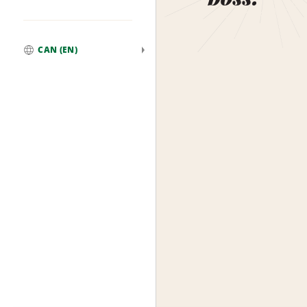
CAN (EN)
Global