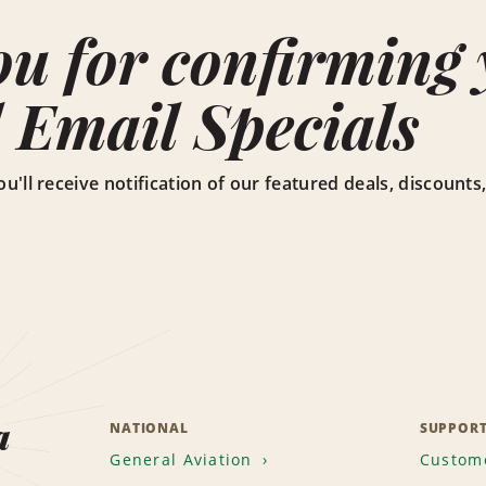
u for confirming y
 Email Specials
ou'll receive notification of our featured deals, discoun
a
NATIONAL
SUPPOR
General Aviation
Custome