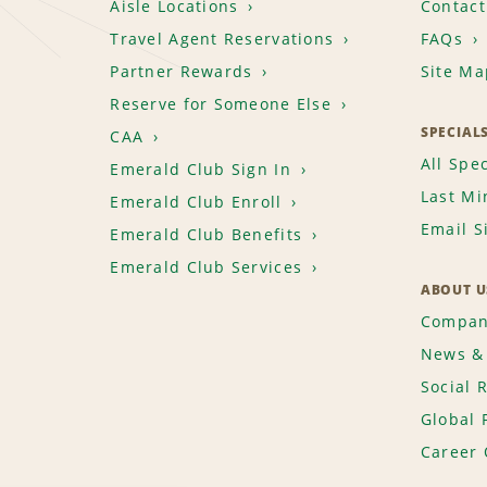
Aisle Locations
Contact
Travel Agent Reservations
FAQs
Partner Rewards
Site Ma
Reserve for Someone Else
SPECIAL
CAA
All Spec
Emerald Club Sign In
Last Mi
Emerald Club Enroll
Email S
Emerald Club Benefits
Emerald Club Services
ABOUT U
Compan
News & 
Social 
Global 
Career 