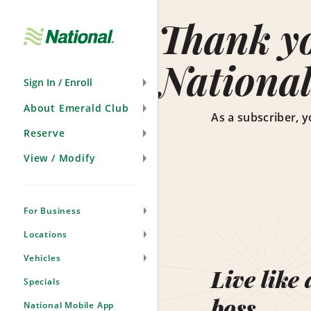
Skip
Navigation
Thank yo
National
Sign In / Enroll
About Emerald Club
As a subscriber, y
Reserve
View / Modify
For Business
Locations
Vehicles
Live like 
Specials
boss.
National Mobile App