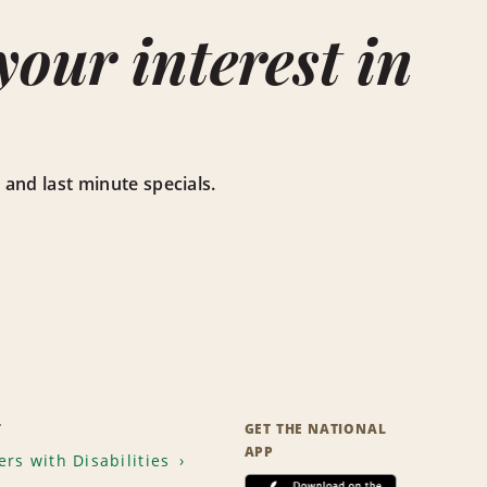
our interest in
ts, and last minute specials.
T
GET THE NATIONAL
APP
rs with Disabilities