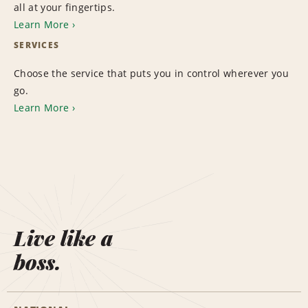
all at your fingertips.
Learn More
SERVICES
Choose the service that puts you in control wherever you
go.
Learn More
Live like a
boss.