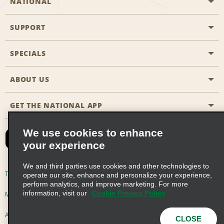
NATIONAL
SUPPORT
General Aviation
Aisle Locations
SPECIALS
Customers with Disabilities
Travel Agent Reservations
Contact Us
ABOUT US
All Specials
Partner Rewards
FAQs
Last Minute Specials
GET THE NATIONAL APP
Company History
Reserve for Someone Else
Site Map
Email Sign-Up
News & Stories
CAA
We use cookies to enhance
your experience
Social Responsibility
Emerald Club Sign In
We and third parties use cookies and other technologies to
Global Franchise Opportunities
Emerald Club Enroll
Terms of Use
Privacy Policy
Cookie Policy
operate our site, enhance and personalize your experience,
perform analytics, and improve marketing. For more
Career Opportunities
Emerald Club Benefits
information, visit our
Cookie Privacy Policy
Multi-Year Accessibility Plan
Privacy Choices
Emerald Club Services
AdChoices
© 2026 Enterprise Holdings, Inc. All Rights Reserved
CLOSE