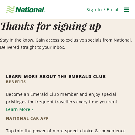
Skip
Navigation
Sign In / Enroll
Men
Thanks for signing up
Stay in the know. Gain access to exclusive specials from National.
Delivered straight to your inbox.
LEARN MORE ABOUT THE EMERALD CLUB
BENEFITS
Become an Emerald Club member and enjoy special
privileges for frequent travellers every time you rent.
Learn More
NATIONAL CAR APP
Tap into the power of more speed, choice & convenience