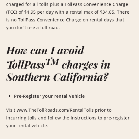
charged for all tolls plus a TollPass Convenience Charge
(TCC) of $4.95 per day with a rental max of $34.65. There
is no TollPass Convenience Charge on rental days that
you don’t use a toll road.
How can I avoid
TM
TollPass
charges in
Southern California?
Pre-Register your rental Vehicle
Visit www.TheTollRoads.com/RentalTolls prior to
incurring tolls and follow the instructions to pre-register
your rental vehicle.