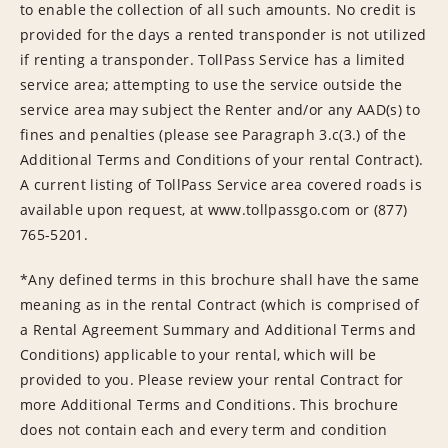
to enable the collection of all such amounts. No credit is
provided for the days a rented transponder is not utilized
if renting a transponder. TollPass Service has a limited
service area; attempting to use the service outside the
service area may subject the Renter and/or any AAD(s) to
fines and penalties (please see Paragraph 3.c(3.) of the
Additional Terms and Conditions of your rental Contract).
A current listing of TollPass Service area covered roads is
available upon request, at www.tollpassgo.com or (877)
765-5201.
*Any defined terms in this brochure shall have the same
meaning as in the rental Contract (which is comprised of
a Rental Agreement Summary and Additional Terms and
Conditions) applicable to your rental, which will be
provided to you. Please review your rental Contract for
more Additional Terms and Conditions. This brochure
does not contain each and every term and condition