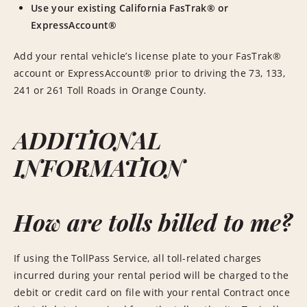
Use your existing California FasTrak® or
ExpressAccount®
Add your rental vehicle’s license plate to your FasTrak®
account or ExpressAccount® prior to driving the 73, 133,
241 or 261 Toll Roads in Orange County.
ADDITIONAL
INFORMATION
How are tolls billed to me?
If using the TollPass Service, all toll-related charges
incurred during your rental period will be charged to the
debit or credit card on file with your rental Contract once