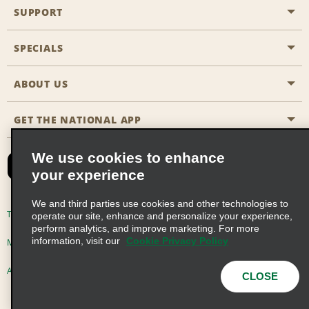
SUPPORT
General Aviation
Aisle Locations
SPECIALS
Customers with Disabilities
Travel Agent Reservations
Contact Us
ABOUT US
All Specials
Partner Rewards
FAQs
Last Minute Specials
GET THE NATIONAL APP
Company History
Reserve for Someone Else
Site Map
Email Sign-Up
News & Stories
CAA
We use cookies to enhance
your experience
Social Responsibility
Emerald Club Sign In
We and third parties use cookies and other technologies to
Global Franchise Opportunities
Emerald Club Enroll
Terms of Use
Privacy Policy
Cookie Policy
operate our site, enhance and personalize your experience,
perform analytics, and improve marketing. For more
Career Opportunities
Emerald Club Benefits
information, visit our
Cookie Privacy Policy
Multi-Year Accessibility Plan
Privacy Choices
Emerald Club Services
AdChoices
© 2026 Enterprise Holdings, Inc. All Rights Reserved
CLOSE