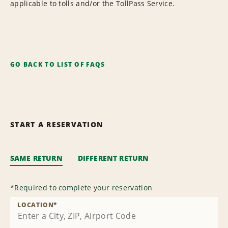
applicable to tolls and/or the TollPass Service.
GO BACK TO LIST OF FAQS
START A RESERVATION
SAME RETURN
DIFFERENT RETURN
*
Required to complete your reservation
LOCATION
*