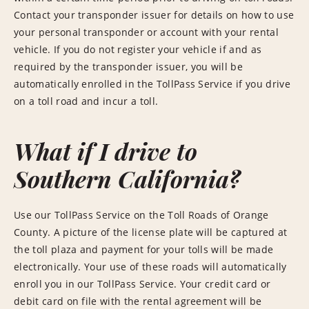
Contact your transponder issuer for details on how to use
your personal transponder or account with your rental
vehicle. If you do not register your vehicle if and as
required by the transponder issuer, you will be
automatically enrolled in the TollPass Service if you drive
on a toll road and incur a toll.
What if I drive to
Southern California?
Use our TollPass Service on the Toll Roads of Orange
County. A picture of the license plate will be captured at
the toll plaza and payment for your tolls will be made
electronically. Your use of these roads will automatically
enroll you in our TollPass Service. Your credit card or
debit card on file with the rental agreement will be