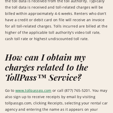
the toll data is received from the toll authority. Typically
the toll data is received and toll-related charges will be
billed within approximately 4-6 weeks. Renters who don’t
have a credit or debit card on file will receive an invoice
for all toll-related charges. Tolls incurred are billed at the
higher of the applicable toll authority’s video toll rate,
cash toll rate or highest undiscounted toll rate.
How can I obtain my
charges related to the
TollPass™ Service?
Go to
www.tollpassgo.com
or call (877) 765-5201. You may
also sign up to receive receipts by email by visiting
tollpassgo.com, clicking Receipts, selecting your rental car
agency and entering the name as it appears on your