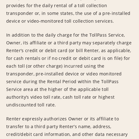
provides for the daily rental of a toll collection
transponder or, in some states, the use of a pre-installed
device or video-monitored toll collection services.
In addition to the daily charge for the TollPass Service,
Owner, its affiliate or a third party may separately charge
Renter’s credit or debit card (or bill Renter, as applicable,
for cash rentals or if no credit or debit card is on file) for
each toll (or other charge) incurred using the
transponder, pre-installed device or video monitored
service during the Rental Period within the TollPass
Service area at the higher of the applicable toll
authority’s video toll rate, cash toll rate or highest
undiscounted toll rate.
Renter expressly authorizes Owner or its affiliate to
transfer to a third party Renter’s name, address,
credit/debit card information, and other data necessary