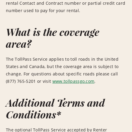
rental Contact and Contract number or partial credit card
number used to pay for your rental.
What is the coverage
area?
The TollPass Service applies to toll roads in the United
States and Canada, but the coverage area is subject to
change. For questions about specific roads please call
(877) 765-5201 or visit
www.tollpassgo.com
.
Additional Terms and
Conditions*
The optional TollPass Service accepted by Renter