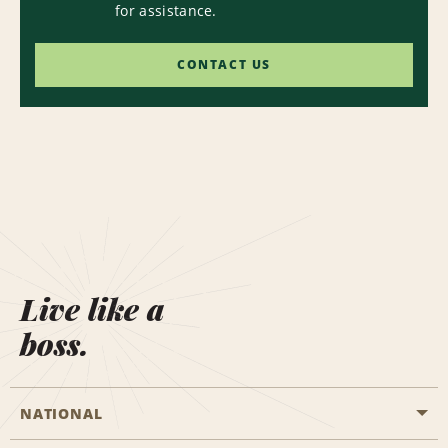
for assistance.
CONTACT US
Live like a
boss.
NATIONAL