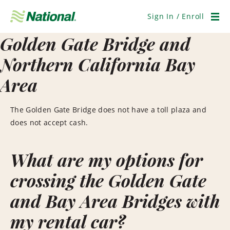
Skip
Navigation
Sign In / Enroll
Men
Golden Gate Bridge and
Northern California Bay
Area
The Golden Gate Bridge does not have a toll plaza and
does not accept cash.
What are my options for
crossing the Golden Gate
and Bay Area Bridges with
my rental car?