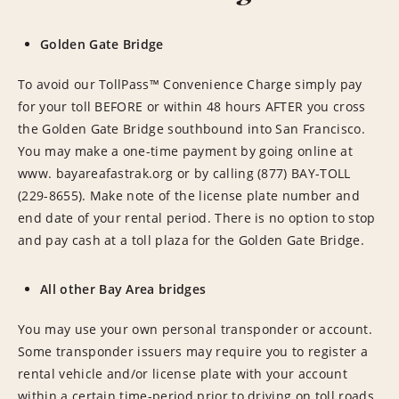
Golden Gate Bridge
To avoid our TollPass™ Convenience Charge simply pay
for your toll BEFORE or within 48 hours AFTER you cross
the Golden Gate Bridge southbound into San Francisco.
You may make a one-time payment by going online at
www. bayareafastrak.org or by calling (877) BAY-TOLL
(229-8655). Make note of the license plate number and
end date of your rental period. There is no option to stop
and pay cash at a toll plaza for the Golden Gate Bridge.
All other Bay Area bridges
You may use your own personal transponder or account.
Some transponder issuers may require you to register a
rental vehicle and/or license plate with your account
within a certain time-period prior to driving on toll roads.