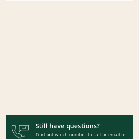
Still have questions?
Find out which number to call or email us