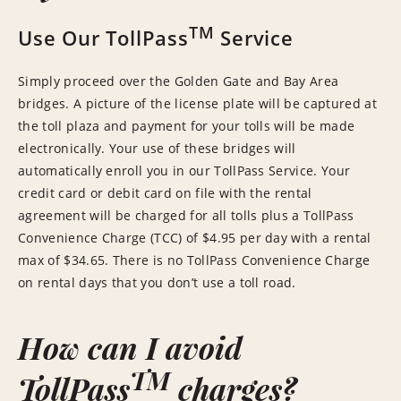
TM
Use Our TollPass
Service
Simply proceed over the Golden Gate and Bay Area
bridges. A picture of the license plate will be captured at
the toll plaza and payment for your tolls will be made
electronically. Your use of these bridges will
automatically enroll you in our TollPass Service. Your
credit card or debit card on file with the rental
agreement will be charged for all tolls plus a TollPass
Convenience Charge (TCC) of $4.95 per day with a rental
max of $34.65. There is no TollPass Convenience Charge
on rental days that you don’t use a toll road.
How can I avoid
TM
TollPass
charges?