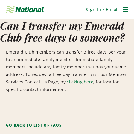
Skip
Navigation
Sign In / Enroll
Men
Can I transfer my Emerald
Club free days to someone?
Emerald Club members can transfer 3 free days per year
to an immediate family member. Immediate family
members include any family member that has your same
address. To request a free day transfer, visit our Member
Services Contact Us Page, by
clicking here
, for location
specific contact information.
GO BACK TO LIST OF FAQS