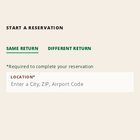
START A RESERVATION
SAME RETURN
DIFFERENT RETURN
*
Required to complete your reservation
LOCATION
*