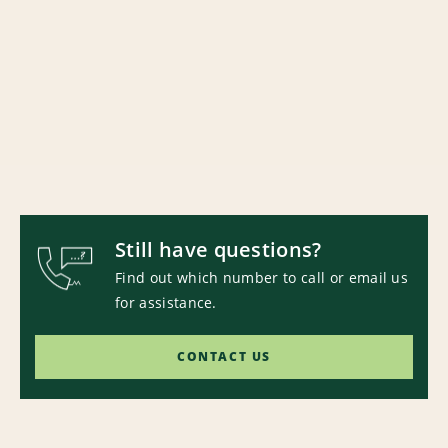
Still have questions?
Find out which number to call or email us
for assistance.
CONTACT US