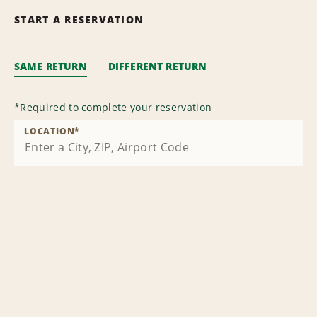
START A RESERVATION
SAME RETURN
DIFFERENT RETURN
*
Required to complete your reservation
LOCATION
*