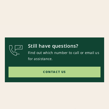
Still have questions?
Find out which number to call or email us
for assistance.
CONTACT US