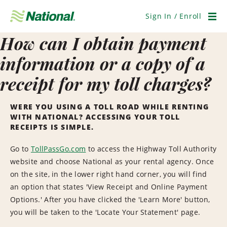
Skip
Navigation
Sign In / Enroll
Men
How can I obtain payment
information or a copy of a
receipt for my toll charges?
WERE YOU USING A TOLL ROAD WHILE RENTING
WITH NATIONAL? ACCESSING YOUR TOLL
RECEIPTS IS SIMPLE.
Go to
TollPassGo.com
to access the Highway Toll Authority
website and choose National as your rental agency. Once
on the site, in the lower right hand corner, you will find
an option that states 'View Receipt and Online Payment
Options.' After you have clicked the 'Learn More' button,
you will be taken to the 'Locate Your Statement' page.