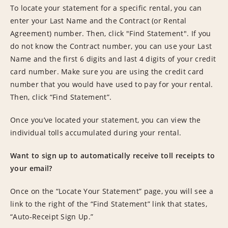
To locate your statement for a specific rental, you can
enter your Last Name and the Contract (or Rental
Agreement) number. Then, click "Find Statement". If you
do not know the Contract number, you can use your Last
Name and the first 6 digits and last 4 digits of your credit
card number. Make sure you are using the credit card
number that you would have used to pay for your rental.
Then, click “Find Statement”.
Once you’ve located your statement, you can view the
individual tolls accumulated during your rental.
Want to sign up to automatically receive toll receipts to
your email?
Once on the “Locate Your Statement” page, you will see a
link to the right of the “Find Statement” link that states,
“Auto-Receipt Sign Up.”