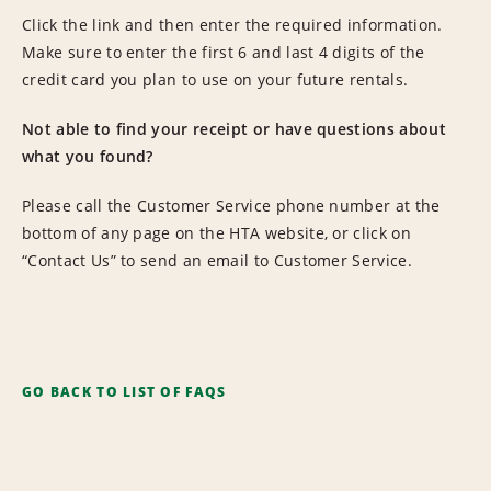
Click the link and then enter the required information.
Make sure to enter the first 6 and last 4 digits of the
credit card you plan to use on your future rentals.
Not able to find your receipt or have questions about
what you found?
Please call the Customer Service phone number at the
bottom of any page on the HTA website, or click on
“Contact Us” to send an email to Customer Service.
GO BACK TO LIST OF FAQS