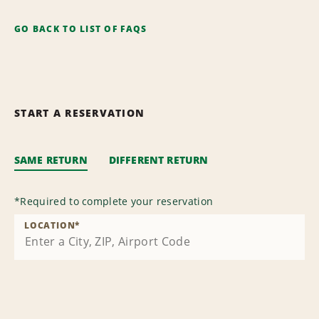
GO BACK TO LIST OF FAQS
START A RESERVATION
SAME RETURN
DIFFERENT RETURN
*
Required to complete your reservation
LOCATION
*