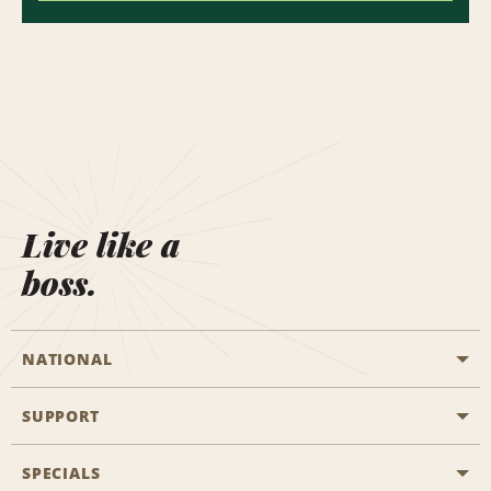
Live like a
boss.
NATIONAL
SUPPORT
General Aviation
Aisle Locations
SPECIALS
Customers with Disabilities