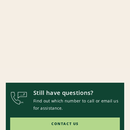
Still have questions?
Find out which number to call or email us
for assistance.
CONTACT US