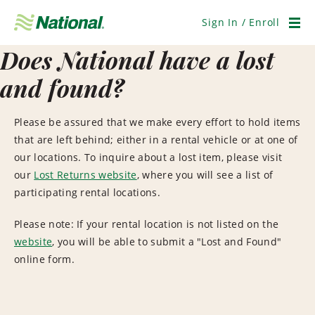
Skip
Navigation
Sign In / Enroll
Men
Does National have a lost
and found?
Please be assured that we make every effort to hold items
that are left behind; either in a rental vehicle or at one of
our locations.
To inquire about a lost item, please visit
our
Lost Returns website
, where you will see a list of
participating rental locations.
Please note: If your rental location is not listed on the
website
, you will be able to submit a "Lost and Found"
online form.