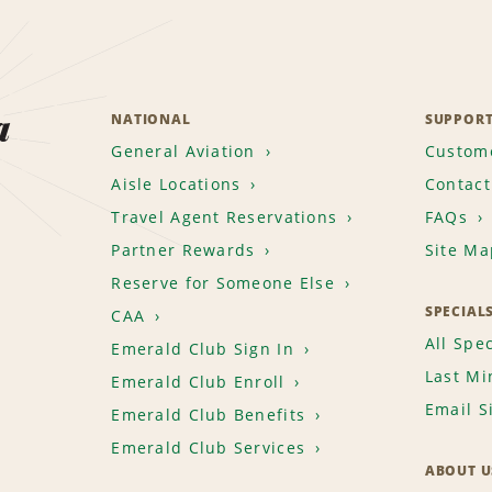
a
NATIONAL
SUPPOR
General Aviation
Custome
Aisle Locations
Contact
Travel Agent Reservations
FAQs
Partner Rewards
Site Ma
Reserve for Someone Else
SPECIAL
CAA
All Spec
Emerald Club Sign In
Last Mi
Emerald Club Enroll
Email S
Emerald Club Benefits
Emerald Club Services
ABOUT U