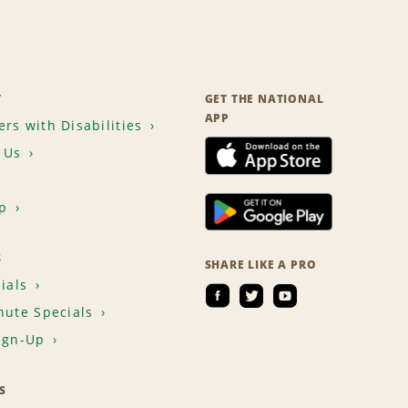
T
GET THE NATIONAL
APP
rs with Disabilities
 Us
p
S
SHARE LIKE A PRO
ials
nute Specials
ign-Up
S