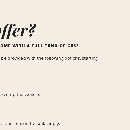
ffer?
COME WITH A FULL TANK OF GAS?
 be provided with the following options, starting
cked up the vehicle.
ntal and return the tank empty.