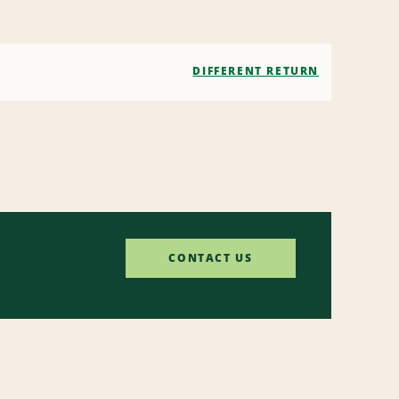
DIFFERENT RETURN
CONTACT US