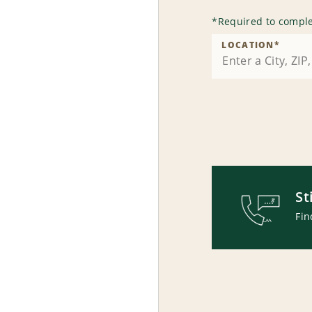
*
Required to comple
LOCATION
*
St
Fin