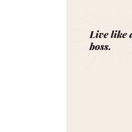
Live like 
boss.