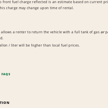
p front fuel charge reflected is an estimate based on current pri
This charge may change upon time of rental.
 allows a renter to return the vehicle with a full tank of gas
or
pa
ed.
llon / liter will be higher than local fuel prices.
F FAQS
ATION