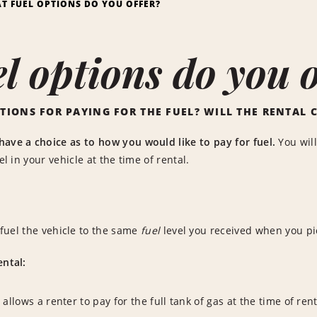
T FUEL OPTIONS DO YOU OFFER?
l options do you o
TIONS FOR PAYING FOR THE FUEL? WILL THE RENTAL 
have a choice as to how you would like to pay for fuel.
You will
uel in your vehicle at the time of rental.
fuel the vehicle to the same
fuel
level you received when you pi
ental:
 allows a renter to pay for the full tank of gas at the time of re