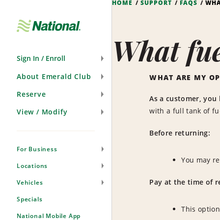
HOME
SUPPORT
FAQS
WHA
Skip
Navigation
What fue
Sign In / Enroll
About Emerald Club
WHAT ARE MY OP
Reserve
As a customer, you 
with a full tank of f
View / Modify
Before returning:
For Business
You may re
Locations
Pay at the time of r
Vehicles
Specials
This option
National Mobile App