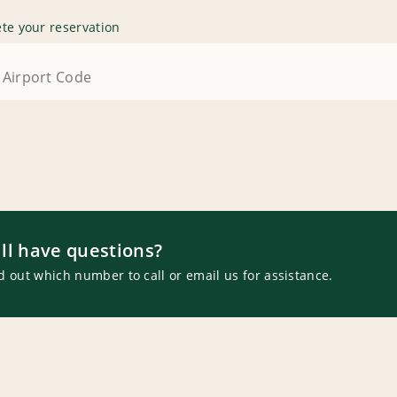
te your reservation
ill have questions?
d out which number to call or email us for assistance.