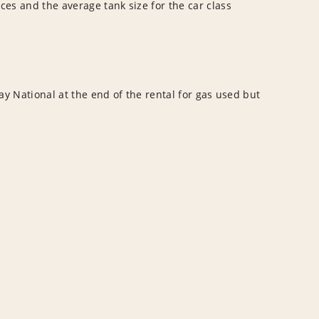
ces and the average tank size for the car class
y National at the end of the rental for gas used but