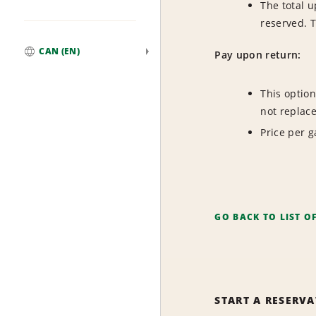
The total u
reserved. 
CAN (EN)
Pay upon return:
Global
This option
not replac
Price per ga
GO BACK TO LIST O
START A RESERV