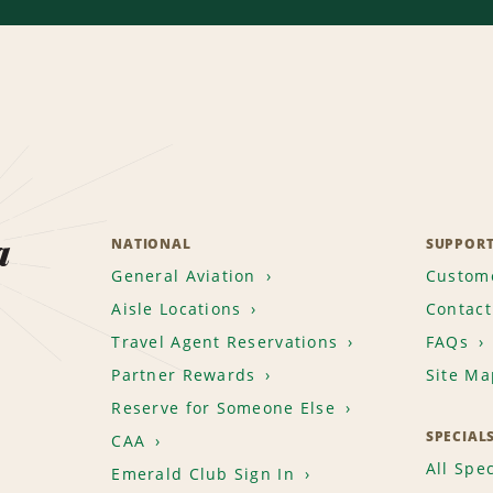
a
NATIONAL
SUPPOR
General Aviation
Custome
Aisle Locations
Contact
Travel Agent Reservations
FAQs
Partner Rewards
Site Ma
Reserve for Someone Else
SPECIAL
CAA
All Spec
Emerald Club Sign In