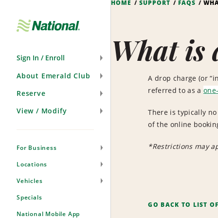
HOME
SUPPORT
FAQS
WHA
Skip
Navigation
What is 
Sign In / Enroll
About Emerald Club
A drop charge (or “in
referred to as a
one-
Reserve
View / Modify
There is typically n
of the online bookin
*Restrictions may a
For Business
Locations
Vehicles
Specials
GO BACK TO LIST O
National Mobile App