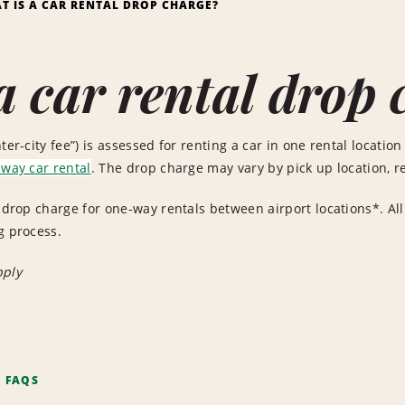
T IS A CAR RENTAL DROP CHARGE?
a car rental drop 
ter-city fee”) is assessed for renting a car in one rental location 
way car rental
. The drop charge may vary by pick up location, re
o drop charge for one-way rentals between airport locations*. All
g process.
pply
F FAQS