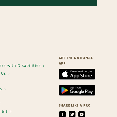
T
GET THE NATIONAL
APP
rs with Disabilities
 Us
p
S
SHARE LIKE A PRO
ials