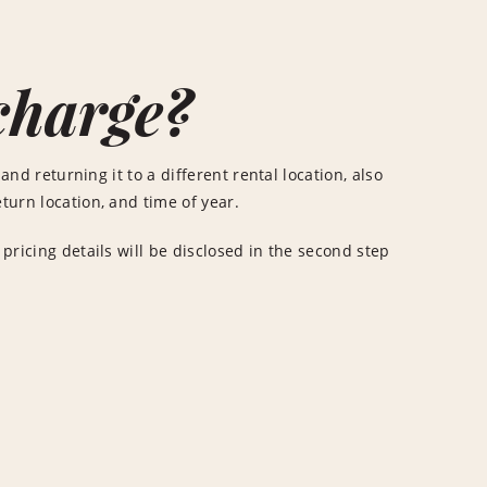
charge?
and returning it to a different rental location, also
turn location, and time of year.
 pricing details will be disclosed in the second step