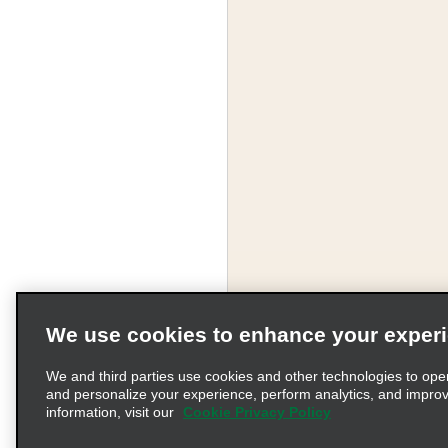
We use cookies to enhance your exper
We and third parties use cookies and other technologies to ope
and personalize your experience, perform analytics, and impro
information, visit our
Cookie Privacy Policy
Terms of Use
Pr