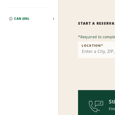
CAN (EN)
START A RESERV
Global
*
Required to comple
LOCATION
*
St
Fin