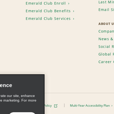
Last Mi
Emerald Club Enroll
Email S
Emerald Club Benefits
Emerald Club Services
ABOUT U
Compan
News & 
Social 
Global 
Career 
ience
rate our site, enhance
ve marketing. For more
ivacy Policy
Cookie Policy
Multi-Year Accessibility Plan