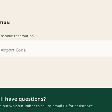
ATION
te your reservation
ill have questions?
d out which number to call or email us for assistance.