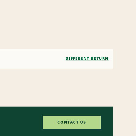
DIFFERENT RETURN
CONTACT US