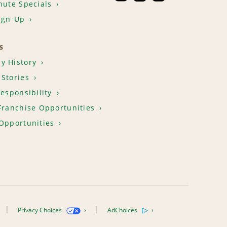
nute Specials
ign-Up
S
y History
Stories
Responsibility
Franchise Opportunities
Opportunities
Privacy Choices
AdChoices