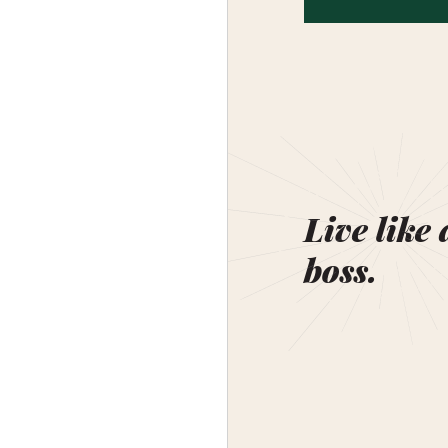
Live like 
boss.