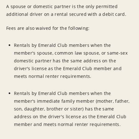
A spouse or domestic partner is the only permitted
additional driver on a rental secured with a debit card.
Fees are also waived for the following:
Rentals by Emerald Club members when the
member's spouse, common law spouse, or same-sex
domestic partner has the same address on the
driver's license as the Emerald Club member and
meets normal renter requirements.
Rentals by Emerald Club members when the
member's immediate family member (mother, father,
son, daughter, brother or sister) has the same
address on the driver's license as the Emerald Club
member and meets normal renter requirements.