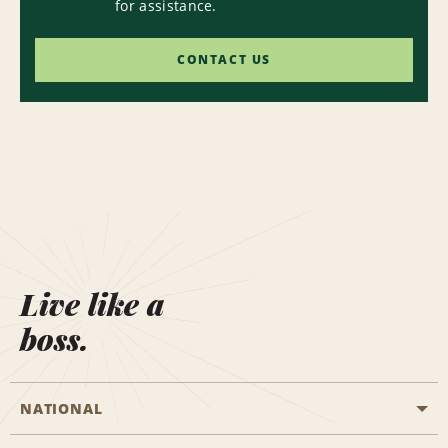
for assistance.
CONTACT US
Live like a
boss.
NATIONAL