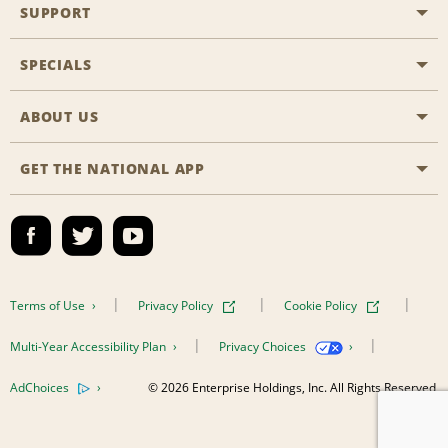
SUPPORT
General Aviation
Aisle Locations
SPECIALS
Customers with Disabilities
Travel Agent Reservations
Contact Us
ABOUT US
All Specials
Partner Rewards
FAQs
Last Minute Specials
GET THE NATIONAL APP
Company History
Reserve for Someone Else
Site Map
Email Sign-Up
News & Stories
CAA
Social Responsibility
Emerald Club Sign In
Global Franchise Opportunities
Emerald Club Enroll
Terms of Use
Privacy Policy
Cookie Policy
Career Opportunities
Emerald Club Benefits
Multi-Year Accessibility Plan
Privacy Choices
Emerald Club Services
AdChoices
© 2026 Enterprise Holdings, Inc. All Rights Reserved