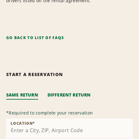
drivers listed on the rental agreement.
GO BACK TO LIST OF FAQS
START A RESERVATION
SAME RETURN
DIFFERENT RETURN
*
Required to complete your reservation
LOCATION
*