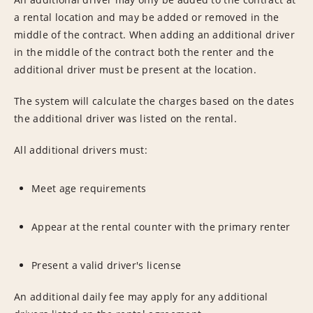
a rental location and may be added or removed in the
middle of the contract. When adding an additional driver
in the middle of the contract both the renter and the
additional driver must be present at the location.
The system will calculate the charges based on the dates
the additional driver was listed on the rental.
All additional drivers must:
Meet age requirements
Appear at the rental counter with the primary renter
Present a valid driver's license
An additional daily fee may apply for any additional