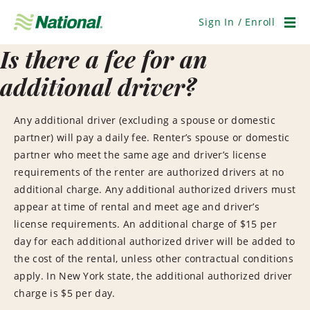
Skip
Navigation
Sign In / Enroll
Men
Is there a fee for an
additional driver?
Any additional driver (excluding a spouse or domestic
partner) will pay a daily fee. Renter’s spouse or domestic
partner who meet the same age and driver’s license
requirements of the renter are authorized drivers at no
additional charge. Any additional authorized drivers must
appear at time of rental and meet age and driver’s
license requirements. An additional charge of $15 per
day for each additional authorized driver will be added to
the cost of the rental, unless other contractual conditions
apply. In New York state, the additional authorized driver
charge is $5 per day.