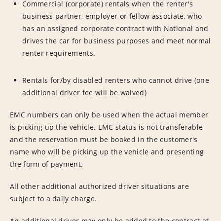
Commercial (corporate) rentals when the renter's
business partner, employer or fellow associate, who
has an assigned corporate contract with National and
drives the car for business purposes and meet normal
renter requirements.
Rentals for/by disabled renters who cannot drive (one
additional driver fee will be waived)
EMC numbers can only be used when the actual member
is picking up the vehicle. EMC status is not transferable
and the reservation must be booked in the customer's
name who will be picking up the vehicle and presenting
the form of payment.
All other additional authorized driver situations are
subject to a daily charge.
An additional driver may only be added to the contract at