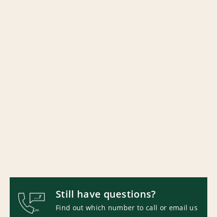
Still have questions?
Find out which number to call or email us