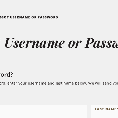
RGOT USERNAME OR PASSWORD
t Username or Pass
word?
ord, enter your username and last name below. We will send you
LAST NAME