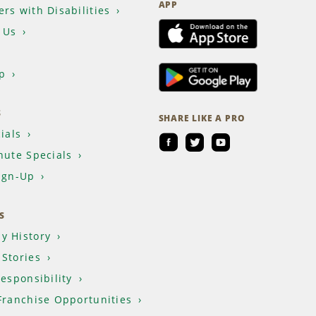
APP
rs with Disabilities
 Us
p
S
SHARE LIKE A PRO
ials
nute Specials
ign-Up
S
y History
Stories
Responsibility
Franchise Opportunities