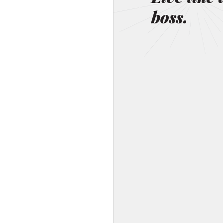
boss.