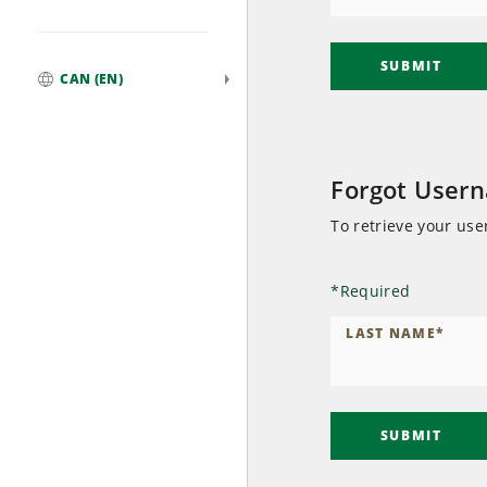
SUBMIT
CAN (EN)
Global
Forgot User
To retrieve your us
*
Required
LAST NAME
*
SUBMIT