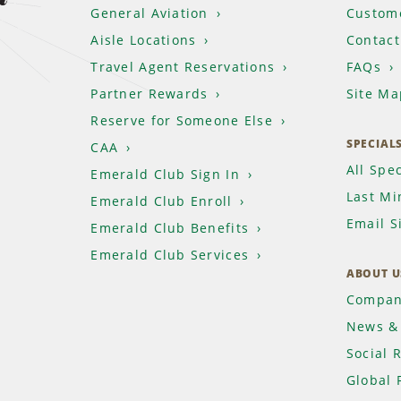
General Aviation
Custome
Aisle Locations
Contact
Travel Agent Reservations
FAQs
Partner Rewards
Site Ma
Reserve for Someone Else
SPECIAL
CAA
All Spec
Emerald Club Sign In
Last Mi
Emerald Club Enroll
Email S
Emerald Club Benefits
Emerald Club Services
ABOUT U
Compan
News & 
Social 
Global 