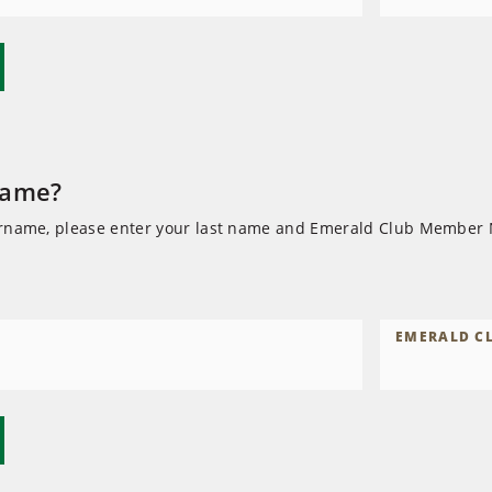
name?
ername, please enter your last name and Emerald Club Member
EMERALD C