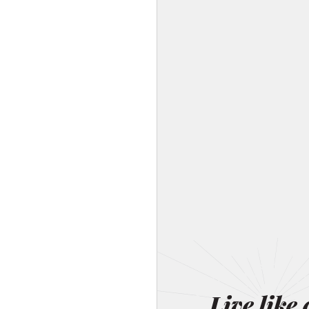
Live like 