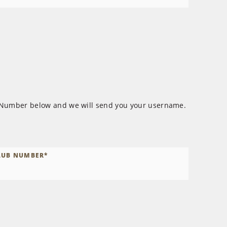
 Number below and we will send you your username.
LUB NUMBER
*