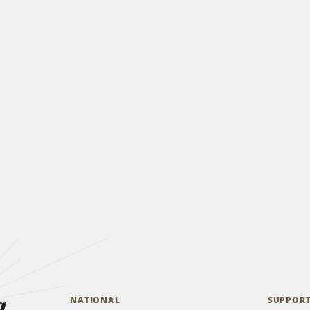
a
NATIONAL
SUPPOR