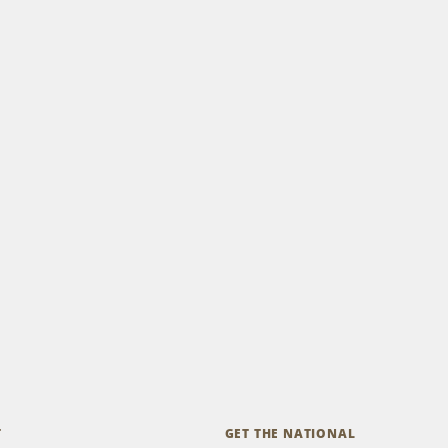
T
GET THE NATIONAL