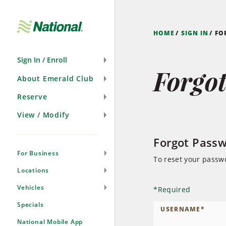
Skip
Navigation
HOME
SIGN IN
FO
Sign In / Enroll
Forgo
About Emerald Club
Reserve
View / Modify
Forgot Pass
For Business
To reset your passw
Locations
Vehicles
*
Required
Specials
USERNAME
*
National Mobile App