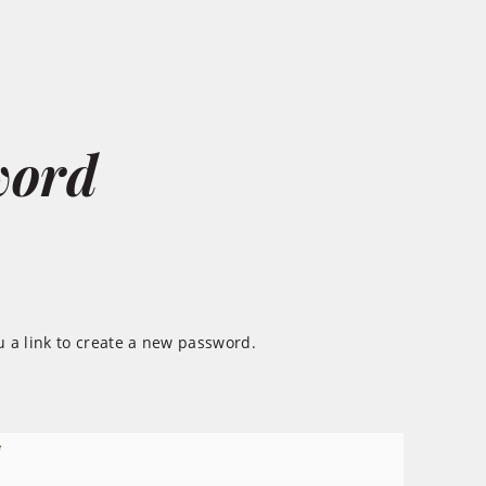
word
 a link to create a new password.
*