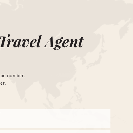
Travel Agent
tion number.
er.
*