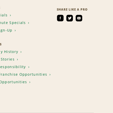
S
SHARE LIKE A PRO
ials
nute Specials
ign-Up
S
y History
Stories
Responsibility
Franchise Opportunities
Opportunities