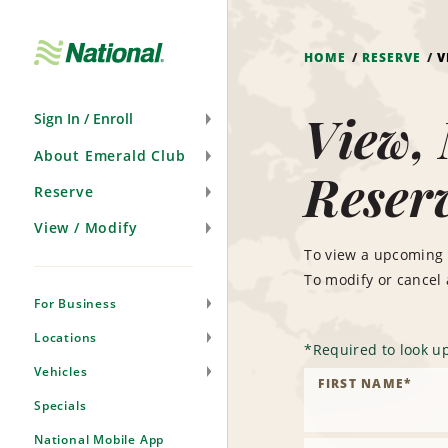
Skip
Navigation
HOME
RESERVE
V
View, 
Sign In / Enroll
About Emerald Club
Reser
Reserve
View / Modify
To view a upcoming 
To modify or cancel
For Business
Locations
*
Required to look up
Vehicles
FIRST NAME
*
Specials
National Mobile App