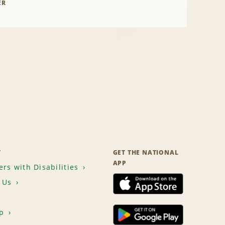
ER
T
GET THE NATIONAL
APP
rs with Disabilities
 Us
p