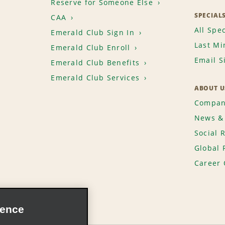
Reserve for Someone Else
SPECIAL
CAA
All Spec
Emerald Club Sign In
Last Mi
Emerald Club Enroll
Email S
Emerald Club Benefits
Emerald Club Services
ABOUT U
Compan
News & 
Social 
Global 
Career 
ience