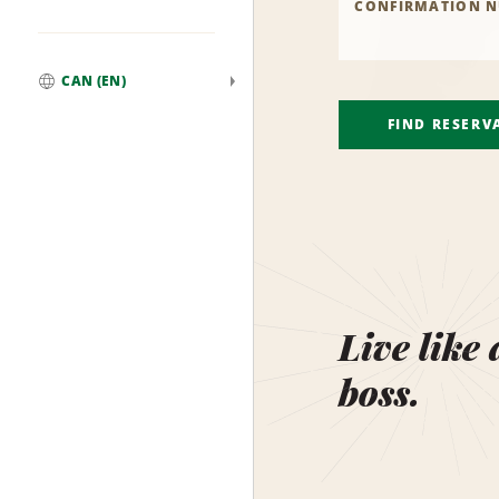
CONFIRMATION 
CAN (EN)
Global
FIND RESERV
Live like 
boss.