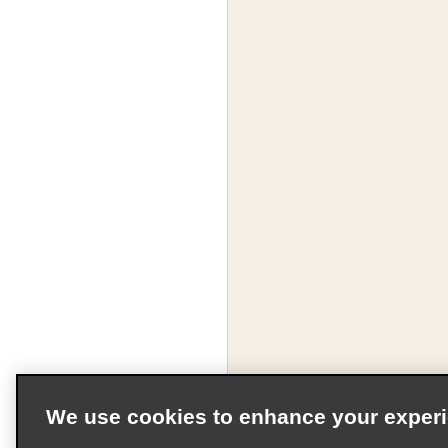
We use cookies to enhance your exper