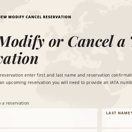
IEW MODIFY CANCEL RESERVATION
Modify or Cancel a 
vation
reservation enter first and last name and reservation confirma
 an upcoming reservation you will need to provide an IATA numb
 a reservation
LAST NAME