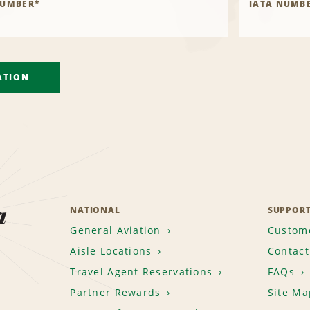
NUMBER
*
IATA NUMB
ATION
a
NATIONAL
SUPPOR
General Aviation
Custome
Aisle Locations
Contact
Travel Agent Reservations
FAQs
Partner Rewards
Site Ma