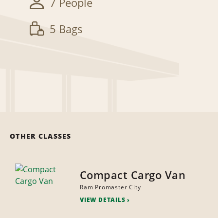
7 People
5 Bags
OTHER CLASSES
Compact Cargo Van
Ram Promaster City
VIEW DETAILS