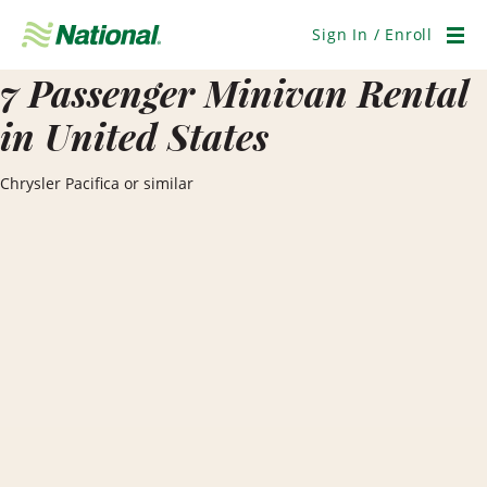
Skip
Navigation
Sign In / Enroll
Men
7 Passenger Minivan Rental
in United States
Chrysler Pacifica or similar