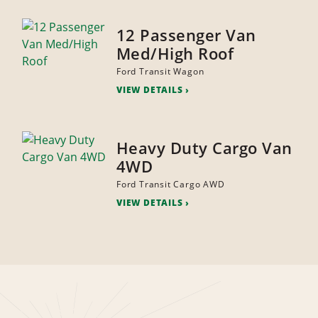
12 Passenger Van
Med/High Roof
Ford Transit Wagon
VIEW DETAILS
Heavy Duty Cargo Van
4WD
Ford Transit Cargo AWD
VIEW DETAILS