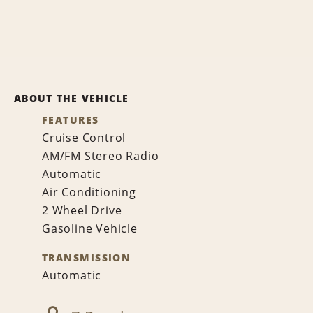
ABOUT THE VEHICLE
FEATURES
Cruise Control
AM/FM Stereo Radio
Automatic
Air Conditioning
2 Wheel Drive
Gasoline Vehicle
TRANSMISSION
Automatic