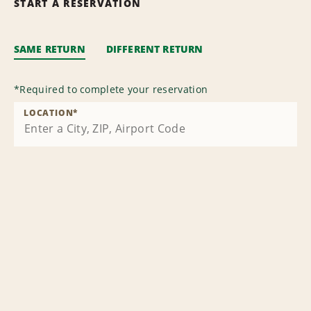
START A RESERVATION
SAME RETURN
DIFFERENT RETURN
*
Required to complete your reservation
LOCATION
*