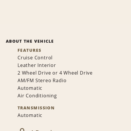
ABOUT THE VEHICLE
FEATURES
Cruise Control
Leather Interior
2 Wheel Drive or 4 Wheel Drive
AM/FM Stereo Radio
Automatic
Air Conditioning
TRANSMISSION
Automatic