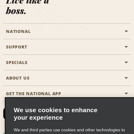
Live like a
boss.
NATIONAL
SUPPORT
General Aviation
Aisle Locations
SPECIALS
Customers with Disabilities
Travel Agent Reservations
Contact Us
ABOUT US
All Specials
Partner Rewards
FAQs
Last Minute Specials
GET THE NATIONAL APP
Company History
Reserve for Someone Else
Site Map
Email Sign-Up
News & Stories
CAA
We use cookies to enhance
your experience
Social Responsibility
Emerald Club Sign In
We and third parties use cookies and other technologies to
Global Franchise Opportunities
Emerald Club Enroll