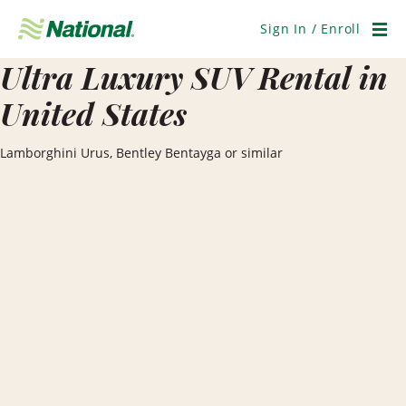
Skip
Navigation
Sign In / Enroll
Men
Ultra Luxury SUV Rental in
United States
Lamborghini Urus, Bentley Bentayga or similar