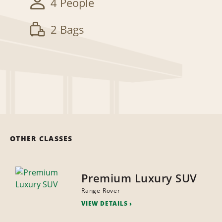
4 People
2 Bags
OTHER CLASSES
Premium Luxury SUV
Range Rover
VIEW DETAILS