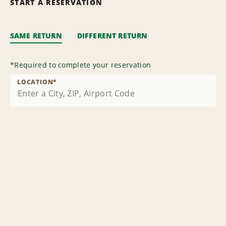
START A RESERVATION
SAME RETURN
DIFFERENT RETURN
*
Required to complete your reservation
LOCATION
*