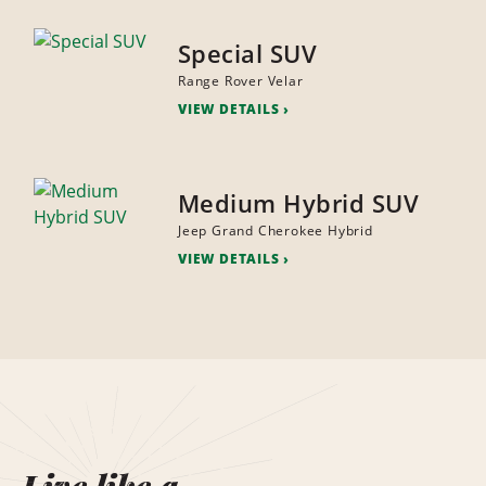
Special SUV
Range Rover Velar
VIEW DETAILS
Medium Hybrid SUV
Jeep Grand Cherokee Hybrid
VIEW DETAILS