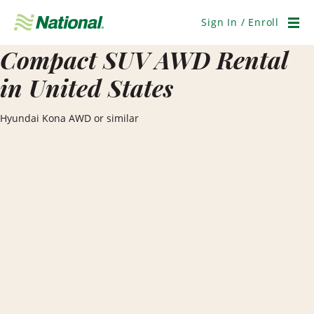
Skip
Navigation
Sign In / Enroll
Men
Compact SUV AWD Rental
in United States
Hyundai Kona AWD or similar