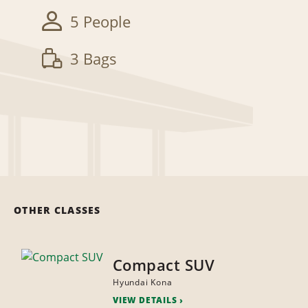
5 People
3 Bags
OTHER CLASSES
Compact SUV
Hyundai Kona
VIEW DETAILS