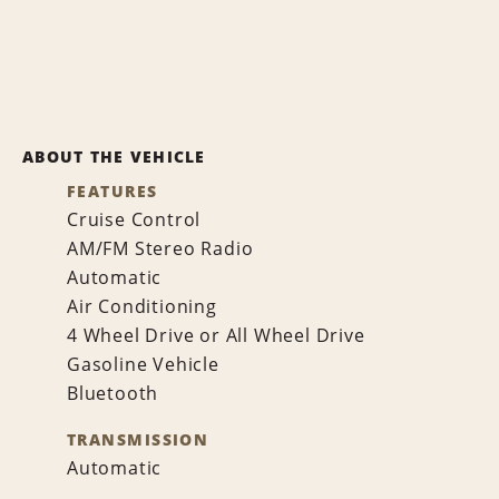
ABOUT THE VEHICLE
FEATURES
Cruise Control
AM/FM Stereo Radio
Automatic
Air Conditioning
4 Wheel Drive or All Wheel Drive
Gasoline Vehicle
Bluetooth
TRANSMISSION
Automatic