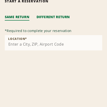
START A RESERVATION
SAME RETURN
DIFFERENT RETURN
*
Required to complete your reservation
LOCATION
*