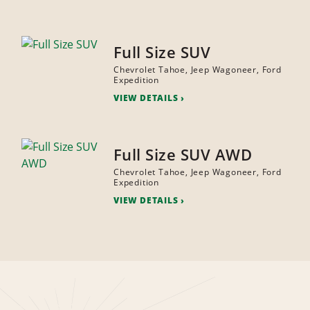
Full Size SUV
Chevrolet Tahoe, Jeep Wagoneer, Ford
Expedition
VIEW DETAILS
Full Size SUV AWD
Chevrolet Tahoe, Jeep Wagoneer, Ford
Expedition
VIEW DETAILS