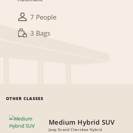
7 People
3 Bags
OTHER CLASSES
Medium Hybrid SUV
Jeep Grand Cherokee Hybrid