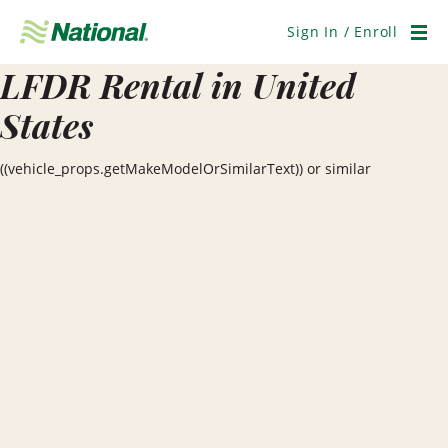
Skip
Navigation
Sign In / Enroll
Men
LFDR Rental in United
States
((vehicle_props.getMakeModelOrSimilarText)) or similar