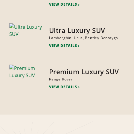
VIEW DETAILS
Ultra Luxury SUV
Lamborghini Urus, Bentley Bentayga
VIEW DETAILS
Premium Luxury SUV
Range Rover
VIEW DETAILS