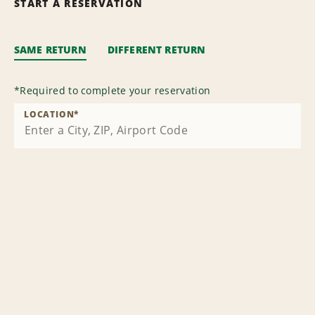
START A RESERVATION
SAME RETURN
DIFFERENT RETURN
*
Required to complete your reservation
LOCATION
*