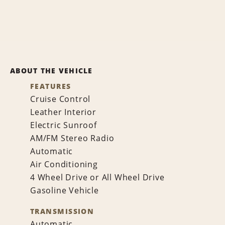
ABOUT THE VEHICLE
FEATURES
Cruise Control
Leather Interior
Electric Sunroof
AM/FM Stereo Radio
Automatic
Air Conditioning
4 Wheel Drive or All Wheel Drive
Gasoline Vehicle
TRANSMISSION
Automatic