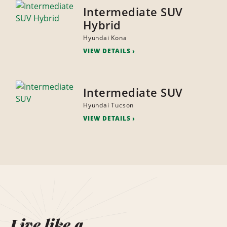
Intermediate SUV
Hybrid
Hyundai Kona
VIEW DETAILS
Intermediate SUV
Hyundai Tucson
VIEW DETAILS
Live like a