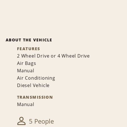
ABOUT THE VEHICLE
FEATURES
2 Wheel Drive or 4 Wheel Drive
Air Bags
Manual
Air Conditioning
Diesel Vehicle
TRANSMISSION
Manual
5 People