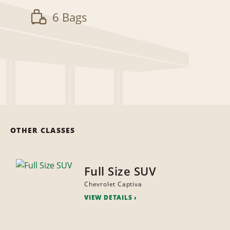
6 Bags
OTHER CLASSES
Full Size SUV
Chevrolet Captiva
VIEW DETAILS