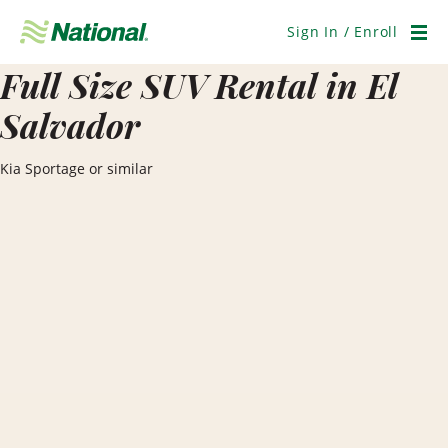
Skip
Navigation
Sign In / Enroll
Men
Full Size SUV Rental in El
Salvador
Kia Sportage or similar