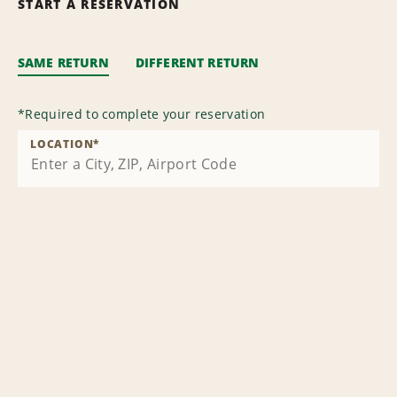
START A RESERVATION
SAME RETURN
DIFFERENT RETURN
*
Required to complete your reservation
LOCATION
*