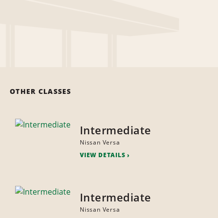
OTHER CLASSES
Intermediate
Nissan Versa
VIEW DETAILS
Intermediate
Nissan Versa