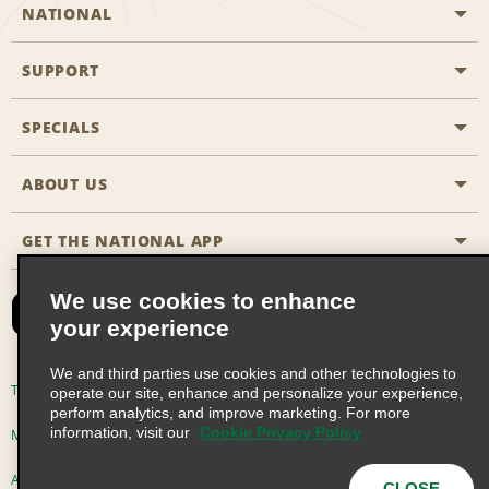
NATIONAL
SUPPORT
General Aviation
Aisle Locations
SPECIALS
Customers with Disabilities
Travel Agent Reservations
Contact Us
ABOUT US
All Specials
Partner Rewards
FAQs
Last Minute Specials
GET THE NATIONAL APP
Company History
Reserve for Someone Else
Site Map
Email Sign-Up
News & Stories
CAA
We use cookies to enhance
your experience
Social Responsibility
Emerald Club Sign In
We and third parties use cookies and other technologies to
Global Franchise Opportunities
Emerald Club Enroll
Terms of Use
Privacy Policy
Cookie Policy
operate our site, enhance and personalize your experience,
perform analytics, and improve marketing. For more
Career Opportunities
Emerald Club Benefits
information, visit our
Cookie Privacy Policy
Multi-Year Accessibility Plan
Privacy Choices
Emerald Club Services
AdChoices
© 2026 Enterprise Holdings, Inc. All Rights Reserved
CLOSE