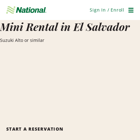
Skip
Navigation
Sign In / Enroll
Men
Mini Rental in El Salvador
Suzuki Alto or similar
START A RESERVATION