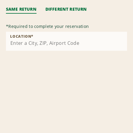
SAME RETURN
DIFFERENT RETURN
*
Required to complete your reservation
LOCATION
*