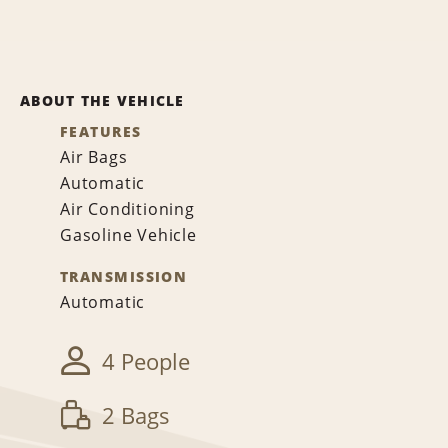
ABOUT THE VEHICLE
FEATURES
Air Bags
Automatic
Air Conditioning
Gasoline Vehicle
TRANSMISSION
Automatic
4 People
2 Bags