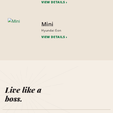
VIEW DETAILS
Mini
Hyundai Eon
VIEW DETAILS
Live like a
boss.