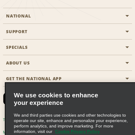
NATIONAL
SUPPORT
General Aviation
Aisle Locations
SPECIALS
Customers with Disabilities
Travel Agent Reservations
Contact Us
ABOUT US
All Specials
Partner Rewards
FAQs
Last Minute Specials
GET THE NATIONAL APP
Company History
Reserve for Someone Else
Site Map
Email Sign-Up
News & Stories
CAA
We use cookies to enhance
your experience
Social Responsibility
Emerald Club Sign In
We and third parties use cookies and other technologies to
Global Franchise Opportunities
Emerald Club Enroll
Terms of Use
Privacy Policy
Cookie Policy
operate our site, enhance and personalize your experience,
perform analytics, and improve marketing. For more
Career Opportunities
Emerald Club Benefits
information, visit our
Cookie Privacy Policy
Multi-Year Accessibility Plan
Privacy Choices