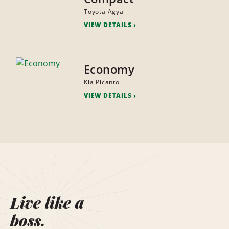
Toyota Agya
VIEW DETAILS
Economy
Kia Picanto
VIEW DETAILS
Live like a
boss.