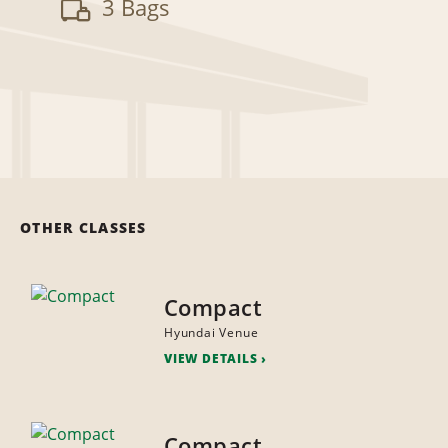
3 Bags
OTHER CLASSES
Compact
Hyundai Venue
VIEW DETAILS
Compact