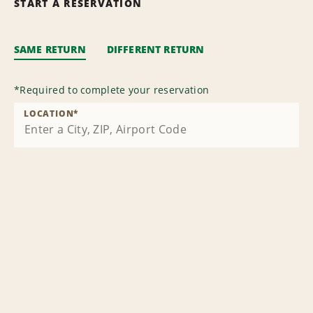
START A RESERVATION
SAME RETURN
DIFFERENT RETURN
*
Required to complete your reservation
LOCATION
*