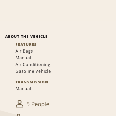
ABOUT THE VEHICLE
FEATURES
Air Bags
Manual
Air Conditioning
Gasoline Vehicle
TRANSMISSION
Manual
5 People