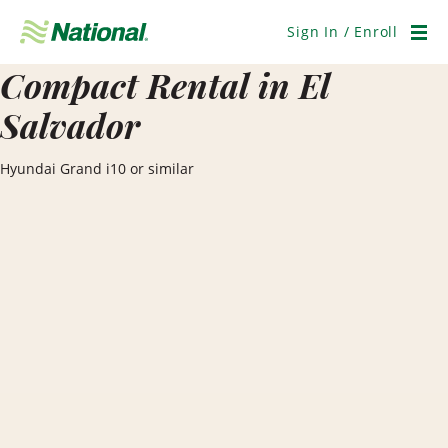
Skip
Navigation
Sign In / Enroll
Men
Compact Rental in El
Salvador
Hyundai Grand i10 or similar