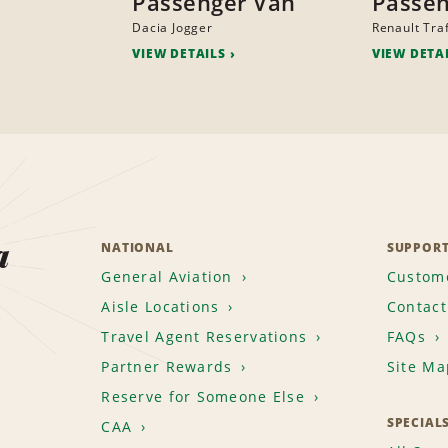
Passenger Van
Passen
Dacia Jogger
Renault Traf
VIEW DETAILS
VIEW DETA
a
NATIONAL
SUPPOR
General Aviation
Custome
Aisle Locations
Contact
Travel Agent Reservations
FAQs
Partner Rewards
Site Ma
Reserve for Someone Else
SPECIAL
CAA