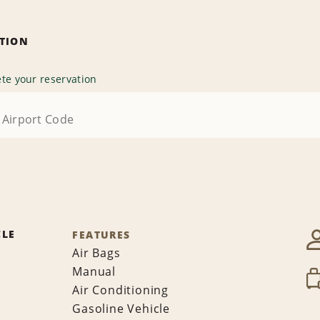
ATION
te your reservation
CLE
FEATURES
Air Bags
Manual
Air Conditioning
Gasoline Vehicle