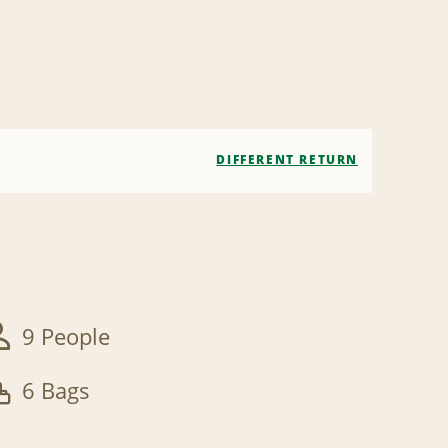
DIFFERENT RETURN
9 People
6 Bags