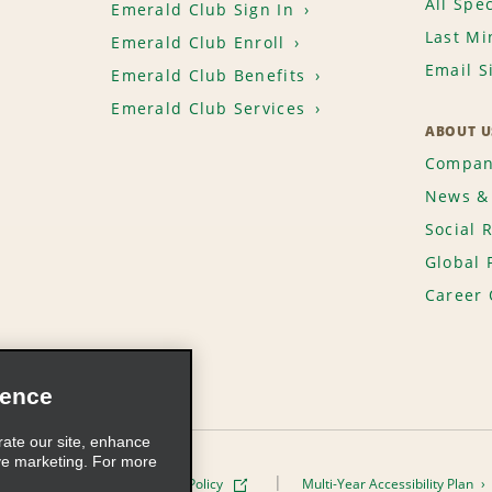
All Spec
Emerald Club Sign In
Last Mi
Emerald Club Enroll
Email S
Emerald Club Benefits
Emerald Club Services
ABOUT U
Compan
News & 
Social 
Global 
Career 
ience
rate our site, enhance
ve marketing. For more
ivacy Policy
Cookie Policy
Multi-Year Accessibility Plan