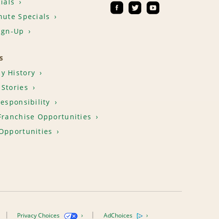
ials
nute Specials
ign-Up
S
y History
Stories
Responsibility
Franchise Opportunities
Opportunities
Privacy Choices
AdChoices