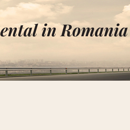
ental in Romania