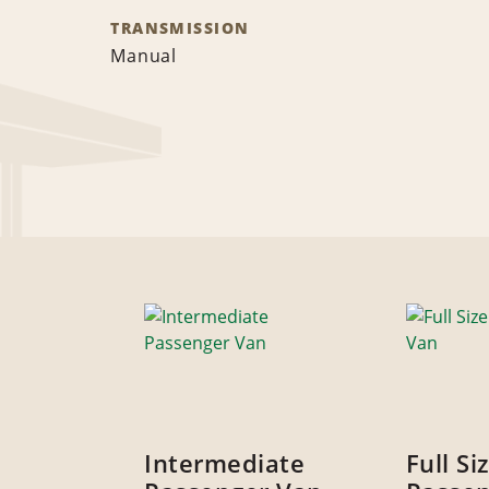
TRANSMISSION
Manual
Intermediate
Full Si