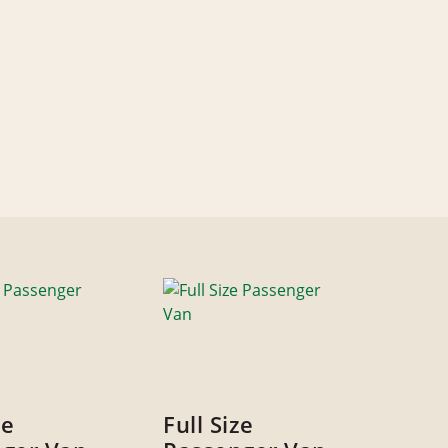
ze
Full Size