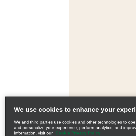
We use cookies to enhance your exper
We and third parties use cookies and other technologies to ope
and personalize your experience, perform analytics, and impro
information, visit our
Cookie Privacy Policy
Terms of Use
Pr