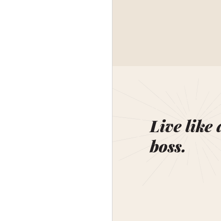
Live like 
boss.