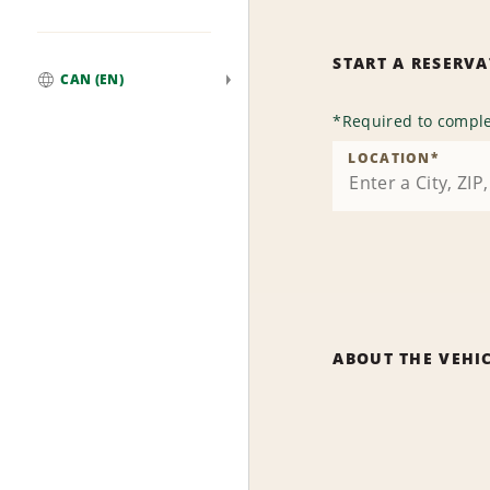
START A RESERV
CAN (EN)
Global
*
Required to comple
LOCATION
*
ABOUT THE VEHI