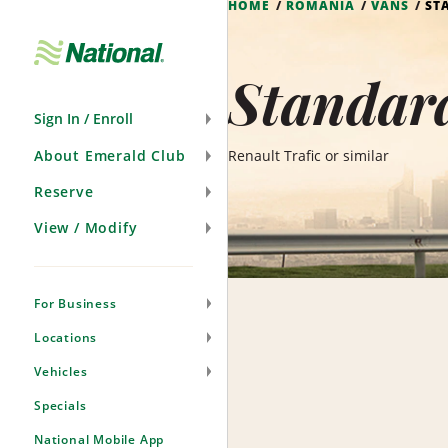
HOME
ROMANIA
VANS
ST
Skip
Navigation
Standar
Sign In / Enroll
About Emerald Club
Renault Trafic or similar
Reserve
View / Modify
For Business
Locations
Vehicles
Specials
National Mobile App