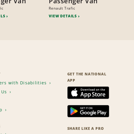
ger Van
Passenger Van
ic
Renault Trafic
ILS
VIEW DETAILS
T
GET THE NATIONAL
APP
rs with Disabilities
 Us
p
S
SHARE LIKE A PRO