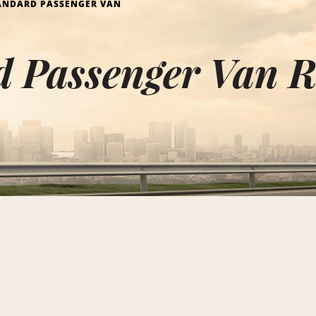
ANDARD PASSENGER VAN
d Passenger Van R