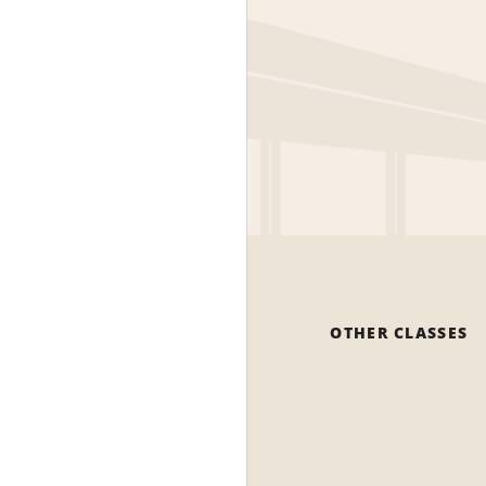
OTHER CLASSES