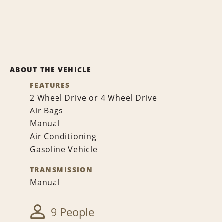
ABOUT THE VEHICLE
FEATURES
2 Wheel Drive or 4 Wheel Drive
Air Bags
Manual
Air Conditioning
Gasoline Vehicle
TRANSMISSION
Manual
9 People