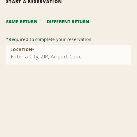
START A RESERVATION
SAME RETURN
DIFFERENT RETURN
*
Required to complete your reservation
LOCATION
*