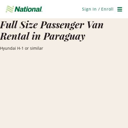
Skip
Navigation
Sign In / Enroll
Men
Full Size Passenger Van
Rental in Paraguay
Hyundai H-1 or similar