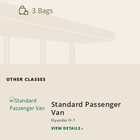
3 Bags
OTHER CLASSES
Standard Passenger
Van
Hyundai H-1
VIEW DETAILS