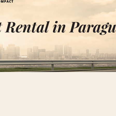
OMPACT
 Rental in Parag