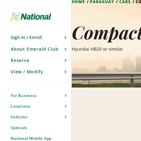
HOME
PARAGUAY
CARS
C
Skip
Navigation
Compact
Sign In / Enroll
About Emerald Club
Hyundai HB20 or similar
Reserve
View / Modify
For Business
Locations
Vehicles
Specials
National Mobile App