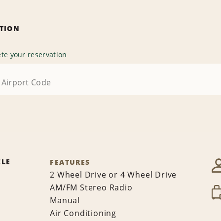
ATION
te your reservation
CLE
FEATURES
2 Wheel Drive or 4 Wheel Drive
AM/FM Stereo Radio
Manual
Air Conditioning