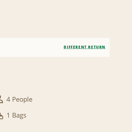
DIFFERENT RETURN
4 People
1 Bags