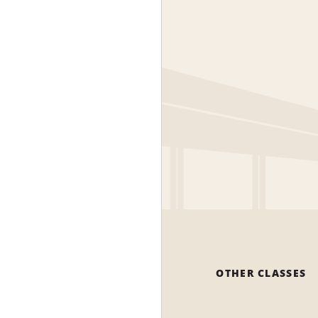
OTHER CLASSES