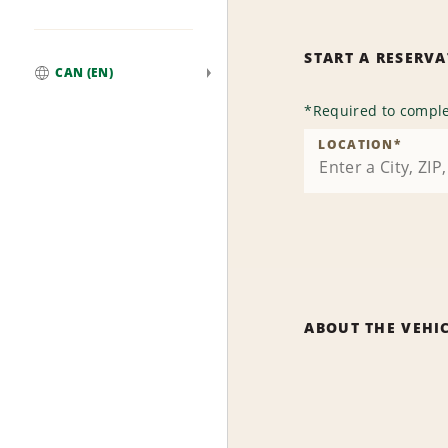
START A RESERV
CAN (EN)
Global
*
Required to comple
LOCATION
*
ABOUT THE VEHI