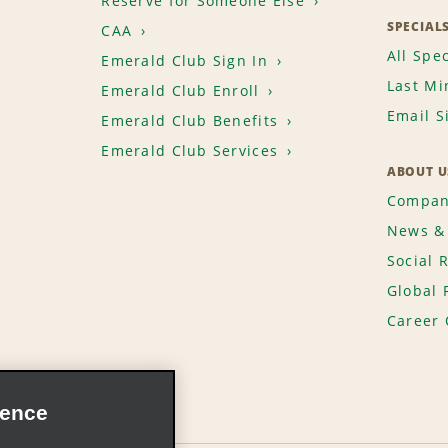
Reserve for Someone Else
SPECIAL
CAA
All Spec
Emerald Club Sign In
Last Mi
Emerald Club Enroll
Email S
Emerald Club Benefits
Emerald Club Services
ABOUT U
Compan
News & 
Social 
Global 
Career 
ience