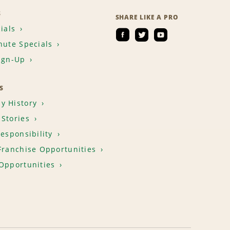
S
SHARE LIKE A PRO
ials
nute Specials
ign-Up
S
y History
Stories
Responsibility
Franchise Opportunities
Opportunities