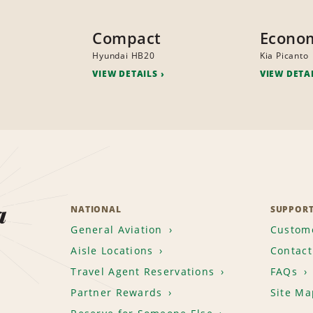
Compact
Econo
Hyundai HB20
Kia Picanto
VIEW DETAILS
VIEW DETA
a
NATIONAL
SUPPOR
General Aviation
Custome
Aisle Locations
Contact
Travel Agent Reservations
FAQs
Partner Rewards
Site Ma