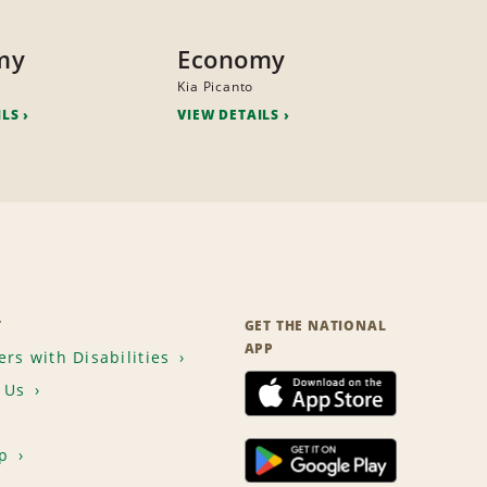
my
Economy
Kia Picanto
ILS
VIEW DETAILS
T
GET THE NATIONAL
APP
rs with Disabilities
 Us
p