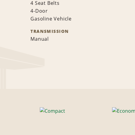
4 Seat Belts
4-Door
Gasoline Vehicle
TRANSMISSION
Manual