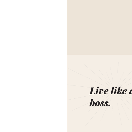
Live like 
boss.