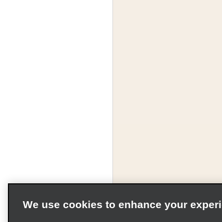
We use cookies to enhance your exper