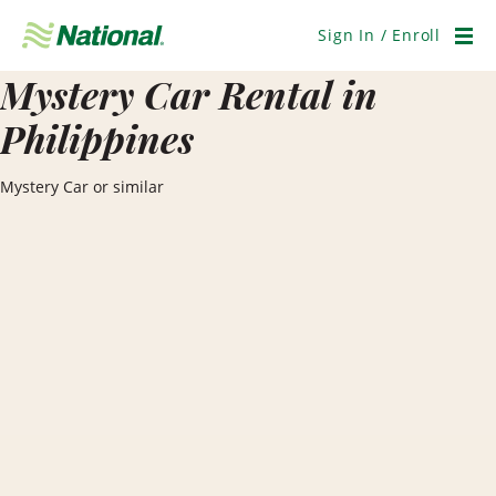
Skip
Navigation
Sign In / Enroll
Men
Mystery Car Rental in
Philippines
Mystery Car or similar