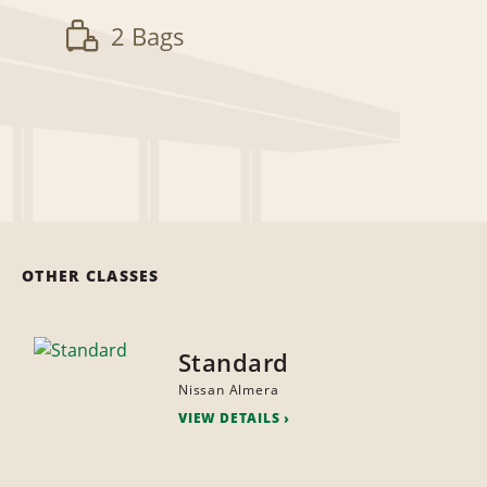
2 Bags
OTHER CLASSES
Standard
Nissan Almera
VIEW DETAILS