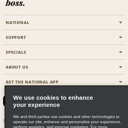
boss.
NATIONAL
SUPPORT
General Aviation
Aisle Locations
SPECIALS
Customers with Disabilities
Travel Agent Reservations
Contact Us
ABOUT US
All Specials
Partner Rewards
FAQs
Last Minute Specials
GET THE NATIONAL APP
Company History
Reserve for Someone Else
Site Map
Email Sign-Up
News & Stories
CAA
We use cookies to enhance
your experience
Social Responsibility
Emerald Club Sign In
We and third parties use cookies and other technologies to
Global Franchise Opportunities
Emerald Club Enroll
Terms of Use
Privacy Policy
Cookie Policy
operate our site, enhance and personalize your experience,
perform analytics, and improve marketing. For more