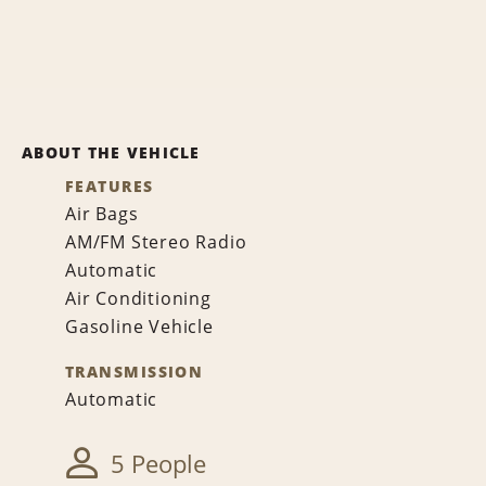
ABOUT THE VEHICLE
FEATURES
Air Bags
AM/FM Stereo Radio
Automatic
Air Conditioning
Gasoline Vehicle
TRANSMISSION
Automatic
5 People