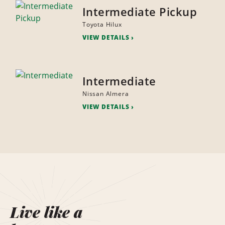
Intermediate Pickup
Toyota Hilux
VIEW DETAILS
Intermediate
Nissan Almera
VIEW DETAILS
Live like a