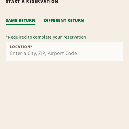
START A RESERVATION
SAME RETURN
DIFFERENT RETURN
*
Required to complete your reservation
LOCATION
*