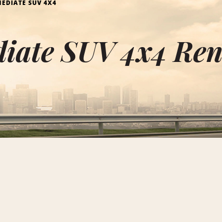
EDIATE SUV 4X4
diate SUV 4x4 Re