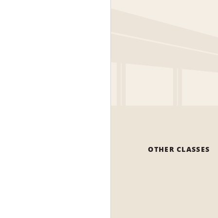
OTHER CLASSES