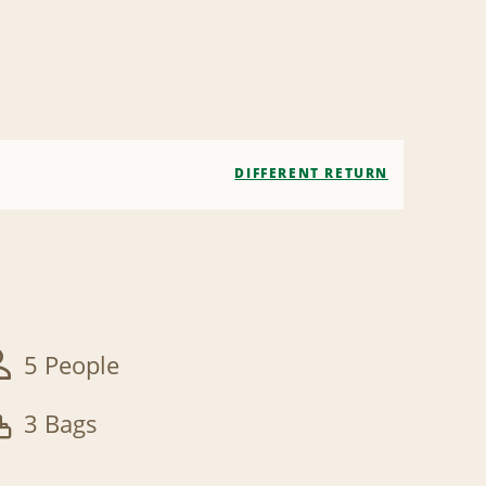
DIFFERENT RETURN
5 People
3 Bags