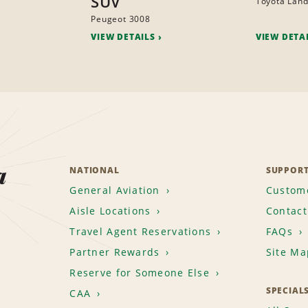
SUV
Toyota Land
Peugeot 3008
VIEW DETAILS
VIEW DETA
a
NATIONAL
SUPPOR
General Aviation
Custome
Aisle Locations
Contact
Travel Agent Reservations
FAQs
Partner Rewards
Site Ma
Reserve for Someone Else
SPECIAL
CAA