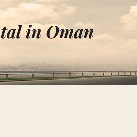
ntal in Oman