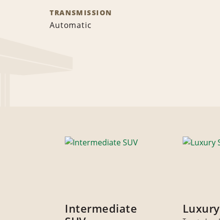
TRANSMISSION
Automatic
Intermediate
Luxury