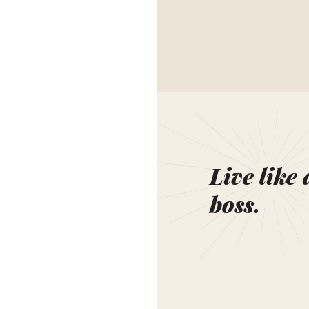
Live like 
boss.