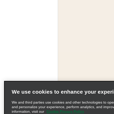
We use cookies to enhance your exper
We and third parties use cookies and other technologies to ope
and personalize your experience, perform analytics, and impro
information, visit our
Cookie Privacy Policy
Terms of Use
Pr