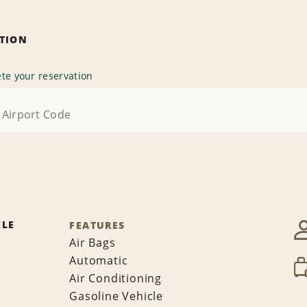
ATION
te your reservation
CLE
FEATURES
Air Bags
Automatic
Air Conditioning
Gasoline Vehicle