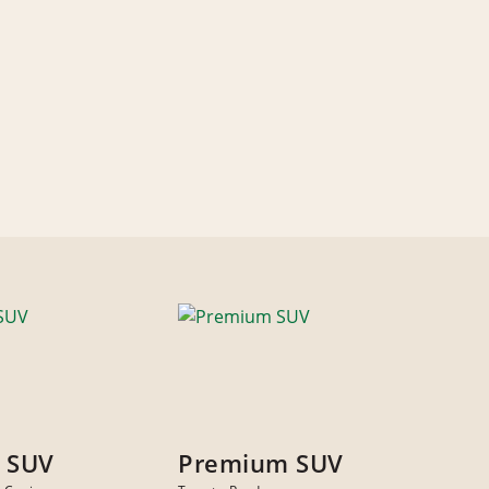
 SUV
Premium SUV