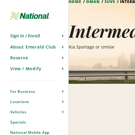
HOME
OMAN
SUVS
INTERM
Skip
Navigation
Interme
Sign In / Enroll
About Emerald Club
Kia Sportage or similar
Reserve
View / Modify
For Business
Locations
Vehicles
Specials
National Mobile App