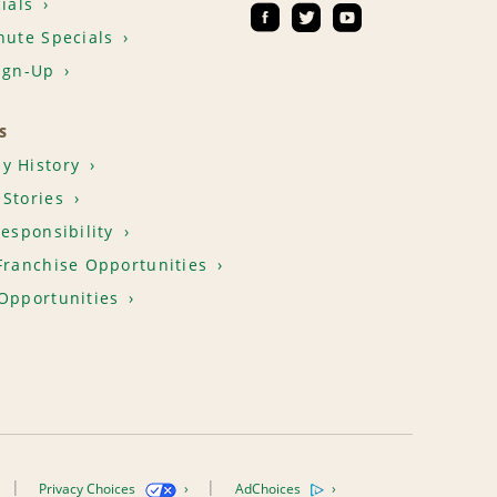
ials
nute Specials
ign-Up
S
y History
Stories
Responsibility
Franchise Opportunities
Opportunities
Privacy Choices
AdChoices