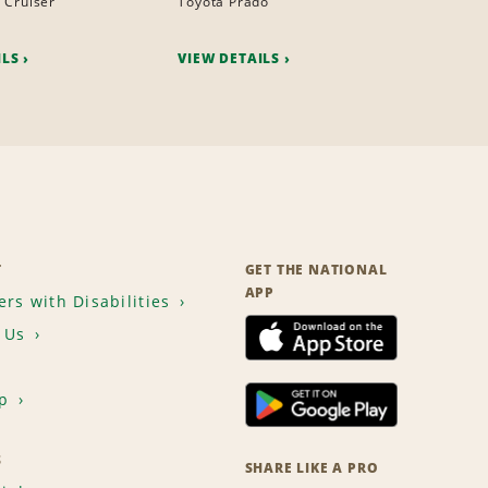
 Cruiser
Toyota Prado
ILS
VIEW DETAILS
T
GET THE NATIONAL
APP
rs with Disabilities
 Us
p
S
SHARE LIKE A PRO