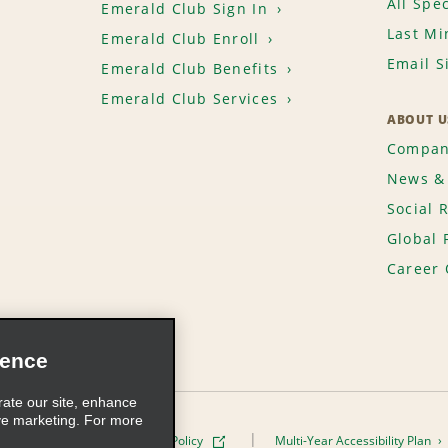
All Spec
Emerald Club Sign In
Last Mi
Emerald Club Enroll
Email S
Emerald Club Benefits
Emerald Club Services
ABOUT U
Compan
News & 
Social 
Global 
Career 
ience
rate our site, enhance
ve marketing. For more
ivacy Policy
Cookie Policy
Multi-Year Accessibility Plan