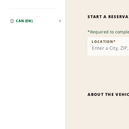
START A RESERV
CAN (EN)
Global
*
Required to comple
LOCATION
*
ABOUT THE VEHI