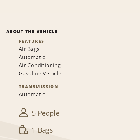
ABOUT THE VEHICLE
FEATURES
Air Bags
Automatic
Air Conditioning
Gasoline Vehicle
TRANSMISSION
Automatic
5 People
1 Bags