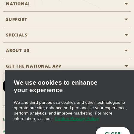
NATIONAL
SUPPORT
General Aviation
Aisle Locations
SPECIALS
Customers with Disabilities
Travel Agent Reservations
Contact Us
ABOUT US
All Specials
Partner Rewards
FAQs
Last Minute Specials
GET THE NATIONAL APP
Company History
Reserve for Someone Else
Site Map
Email Sign-Up
News & Stories
CAA
We use cookies to enhance
your experience
Social Responsibility
Emerald Club Sign In
We and third parties use cookies and other technologies to
Global Franchise Opportunities
Emerald Club Enroll
Terms of Use
Privacy Policy
Cookie Policy
operate our site, enhance and personalize your experience,
perform analytics, and improve marketing. For more
Career Opportunities
Emerald Club Benefits
information, visit our
Cookie Privacy Policy
Multi-Year Accessibility Plan
Privacy Choices
Emerald Club Services
AdChoices
© 2026 Enterprise Holdings, Inc. All Rights Reserved
CLOSE