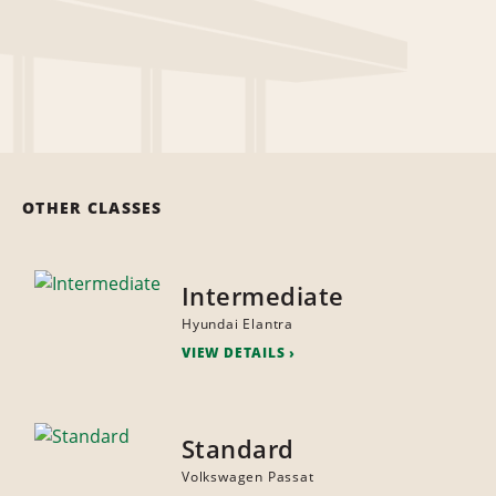
OTHER CLASSES
Intermediate
Hyundai Elantra
VIEW DETAILS
Standard
Volkswagen Passat