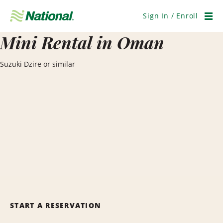
Skip
Navigation
Sign In / Enroll
Men
Mini Rental in Oman
Suzuki Dzire or similar
START A RESERVATION