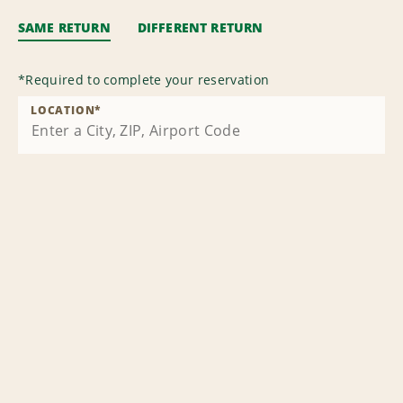
SAME RETURN
DIFFERENT RETURN
*
Required to complete your reservation
LOCATION
*