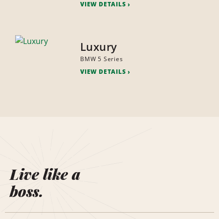
VIEW DETAILS
Luxury
BMW 5 Series
VIEW DETAILS
Live like a
boss.