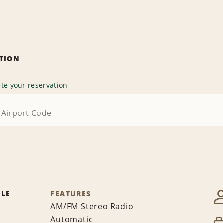
ATION
te your reservation
CLE
FEATURES
AM/FM Stereo Radio
Automatic