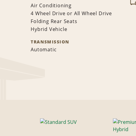
Air Conditioning
4 Wheel Drive or All Wheel Drive
Folding Rear Seats
Hybrid Vehicle
TRANSMISSION
Automatic