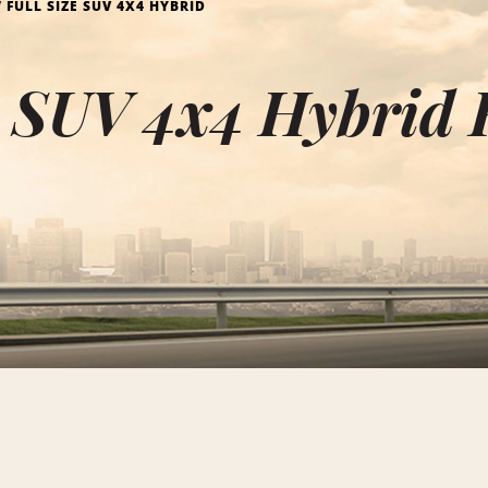
FULL SIZE SUV 4X4 HYBRID
e SUV 4x4 Hybrid 