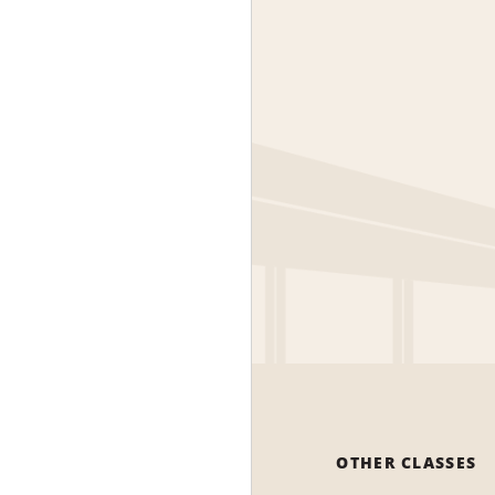
OTHER CLASSES