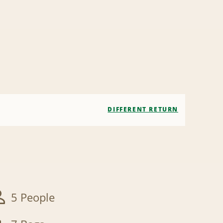
DIFFERENT RETURN
5 People