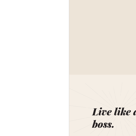
Live like 
boss.