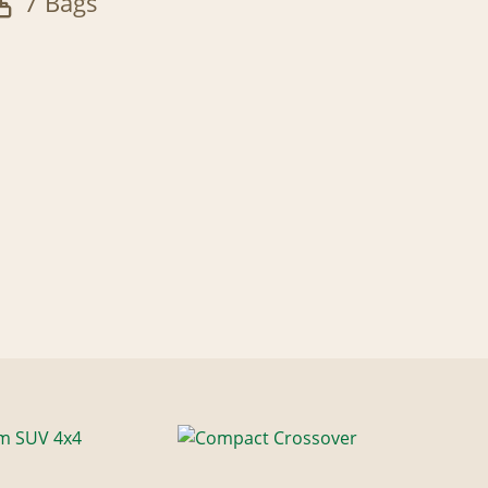
7 Bags