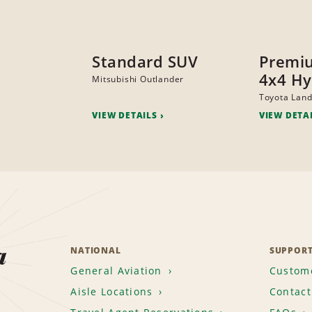
Standard SUV
Premi
4x4 Hy
Mitsubishi Outlander
Toyota Land
VIEW DETAILS
VIEW DETA
a
NATIONAL
SUPPOR
General Aviation
Custome
Aisle Locations
Contact