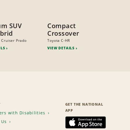
um SUV
Compact
brid
Crossover
 Cruiser Prado
Toyota C-HR
ILS
VIEW DETAILS
T
GET THE NATIONAL
APP
rs with Disabilities
 Us