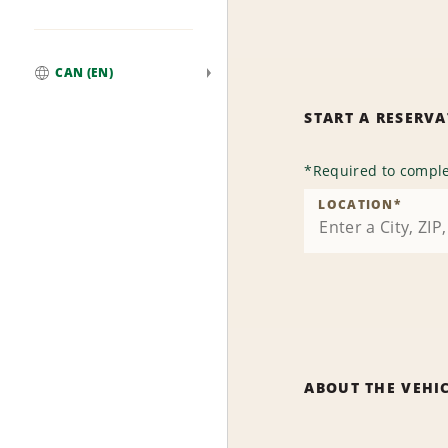
CAN (EN)
Global
START A RESERV
*
Required to comple
LOCATION
*
ABOUT THE VEHI