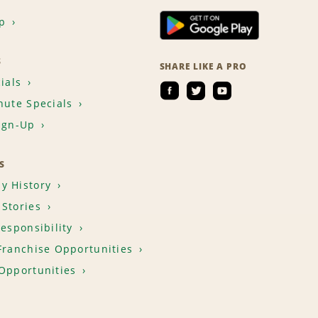
p
S
SHARE LIKE A PRO
ials
nute Specials
ign-Up
S
y History
Stories
Responsibility
Franchise Opportunities
Opportunities