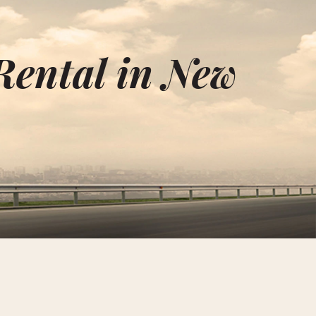
Rental in New