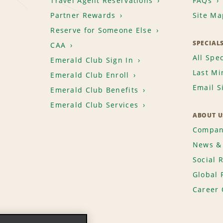
Travel Agent Reservations
FAQs
Partner Rewards
Site Ma
Reserve for Someone Else
SPECIAL
CAA
All Spec
Emerald Club Sign In
Last Mi
Emerald Club Enroll
Email S
Emerald Club Benefits
Emerald Club Services
ABOUT U
Compan
News & 
Social 
Global 
Career 