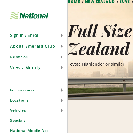
HOME
NEW ZEALAND
SUVS
Skip
Navigation
Full Siz
Sign In / Enroll
Zealand
About Emerald Club
Reserve
Toyota Highlander or similar
View / Modify
For Business
Locations
Vehicles
Specials
National Mobile App