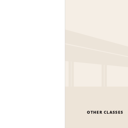
OTHER CLASSES