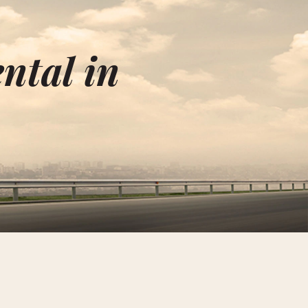
ntal in