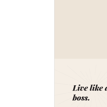
Live like 
boss.