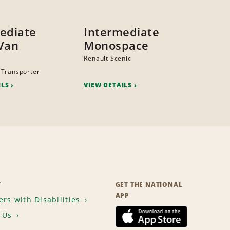
ediate
Intermediate
Van
Monospace
Renault Scenic
 Transporter
ILS
VIEW DETAILS
T
GET THE NATIONAL
APP
rs with Disabilities
 Us