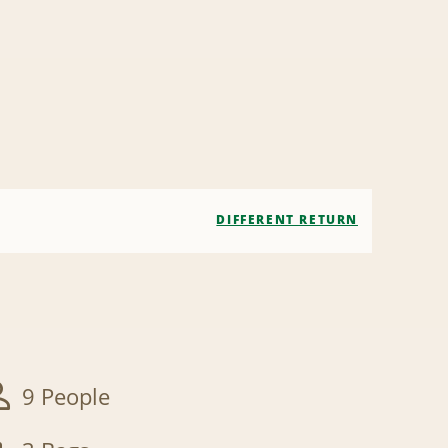
DIFFERENT RETURN
9 People