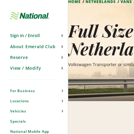
HOME
NETHERLANDS
VANS
Skip
Navigation
Full Siz
Sign In / Enroll
Netherl
About Emerald Club
Reserve
Volkswagen Transporter or simil
View / Modify
For Business
Locations
Vehicles
Specials
National Mobile App