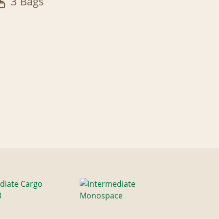
3 Bags