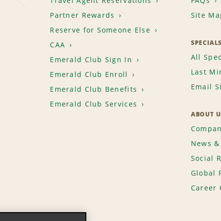
Travel Agent Reservations
FAQs
Partner Rewards
Site Ma
Reserve for Someone Else
SPECIAL
CAA
All Spec
Emerald Club Sign In
Last Mi
Emerald Club Enroll
Email S
Emerald Club Benefits
Emerald Club Services
ABOUT U
Compan
News & 
Social 
Global 
Career 