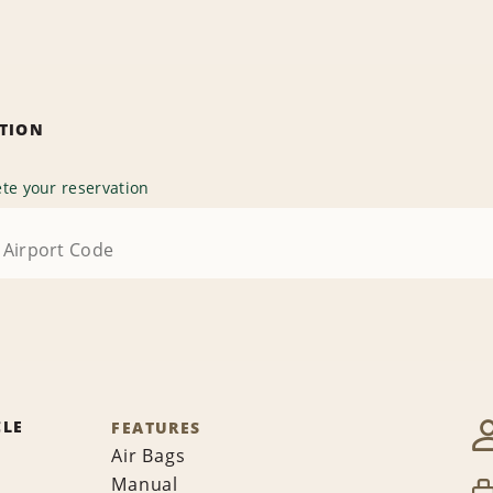
ATION
te your reservation
CLE
FEATURES
Air Bags
Manual