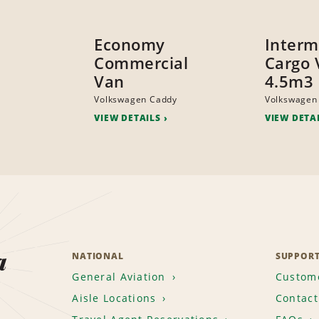
Economy
Interm
Commercial
Cargo 
Van
4.5m3
Volkswagen Caddy
Volkswagen
VIEW DETAILS
VIEW DETA
a
NATIONAL
SUPPOR
General Aviation
Custome
Aisle Locations
Contact