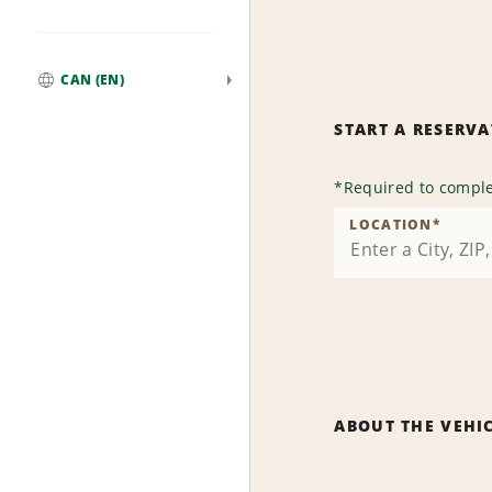
CAN (EN)
Global
START A RESERV
*
Required to comple
LOCATION
*
ABOUT THE VEHI