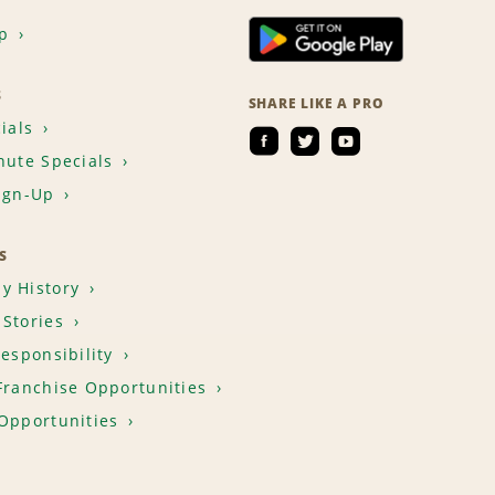
p
S
SHARE LIKE A PRO
ials
nute Specials
ign-Up
S
y History
Stories
Responsibility
Franchise Opportunities
Opportunities