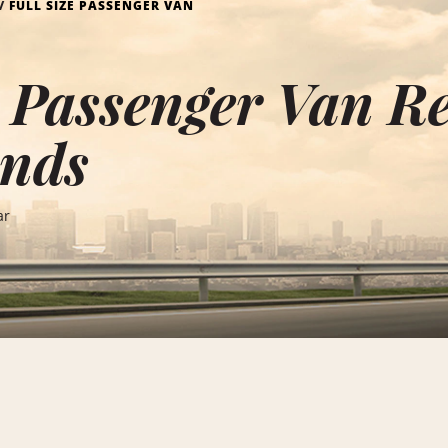
FULL SIZE PASSENGER VAN
e Passenger Van Re
ands
ar