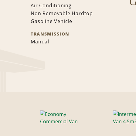
Air Conditioning
Non Removable Hardtop
Gasoline Vehicle
TRANSMISSION
Manual